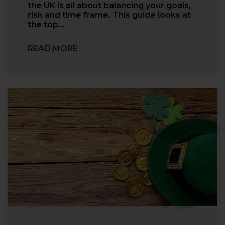
the UK is all about balancing your goals,
risk and time frame. This guide looks at
the top…
READ MORE