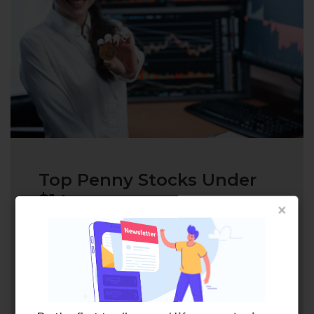
Top Penny Stocks Under
$1 to...
×
Penny stocks, especially the cheapest
penny stocks, are a way to get big
rewards if you are willing to take
calculated risks in the…
READ MORE