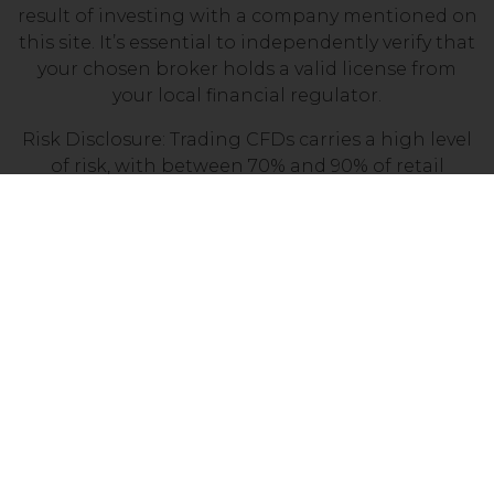
result of investing with a company mentioned on
this site. It’s essential to independently verify that
your chosen broker holds a valid license from
your local financial regulator.
Risk Disclosure: Trading CFDs carries a high level
of risk, with between 70% and 90% of retail
investor accounts losing money. Prior to
engaging in CFD trading, it is important to
assess your understanding of how CFDs work and
determine whether you can afford the potential
loss of your invested funds.
Copyright © 2025 Penny Stocks UK. All
Rights Reserved.