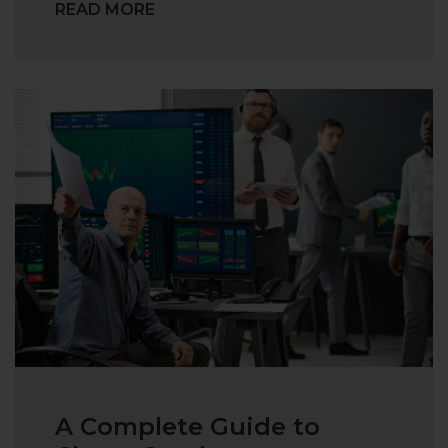
READ MORE
A Complete Guide to