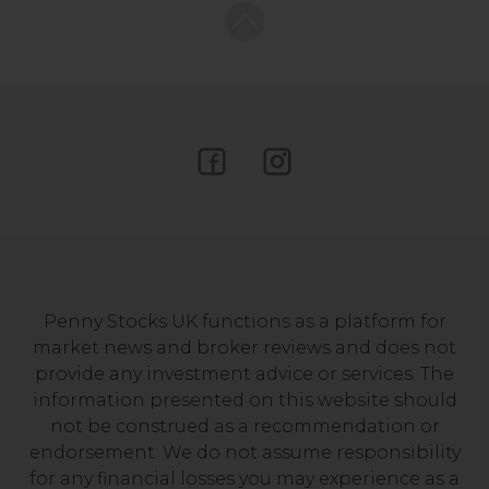
Penny Stocks UK functions as a platform for
market news and broker reviews and does not
provide any investment advice or services. The
information presented on this website should
not be construed as a recommendation or
endorsement. We do not assume responsibility
for any financial losses you may experience as a