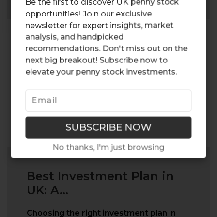
Be the first to discover UK penny stock
opportunities! Join our exclusive
newsletter for expert insights, market
analysis, and handpicked
recommendations. Don't miss out on the
next big breakout! Subscribe now to
elevate your penny stock investments.
No thanks, I'm just browsing
Best Investment Plan in
UK: A...
Choosing the right investment plan in