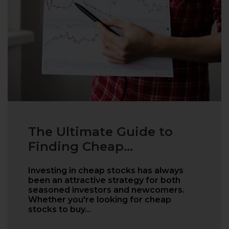
The Ultimate Guide to
Finding Cheap...
Investing in cheap stocks has always
been an attractive strategy for both
seasoned investors and newcomers.
Whether you're looking for cheap
stocks to buy…