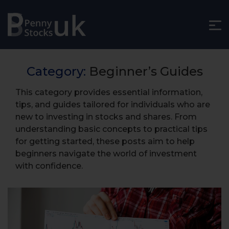
Category:
Beginner’s Guides
This category provides essential information,
tips, and guides tailored for individuals who are
new to investing in stocks and shares. From
understanding basic concepts to practical tips
for getting started, these posts aim to help
beginners navigate the world of investment
with confidence.