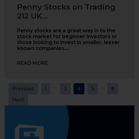
Penny Stocks on Trading
212 UK...
Penny stocks are a great way in to the
stock market for beginner investors or
those looking to invest in smaller, lesser
known companies.…
READ MORE
Posts
…
…
Previous
1
3
4
5
8
pagination
Next