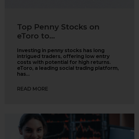
Top Penny Stocks on
eToro to...
Investing in penny stocks has long
intrigued traders, offering low entry
costs with potential for high returns.
eToro, a leading social trading platform,
has…
READ MORE