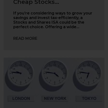
Cheap Stocks...
If you’re considering ways to grow your
savings and invest tax-efficiently, a
Stocks and Shares ISA could be the
perfect choice. Offering a wide…
READ MORE