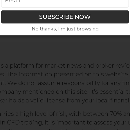
No thanks, I'm just browsing
s a platform for market news and broker revi
s. The information presented on this website
We do not assume responsibility for any fin
company mentioned on this site. It’s essential 
r holds a valid license from your local financi
rries a high level of risk, with between 70% an
in CFD trading, it is important to assess yo