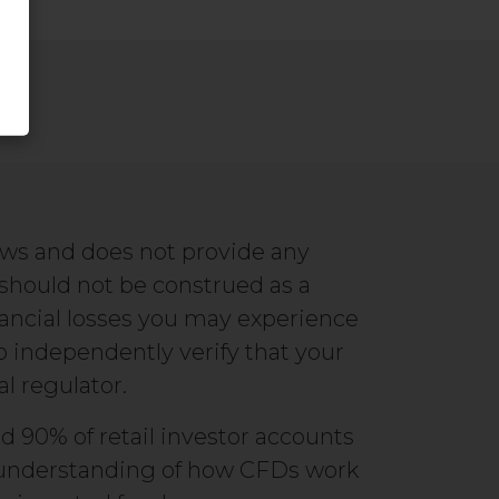
ews and does not provide any
 should not be construed as a
ancial losses you may experience
to independently verify that your
al regulator.
d 90% of retail investor accounts
ur understanding of how CFDs work