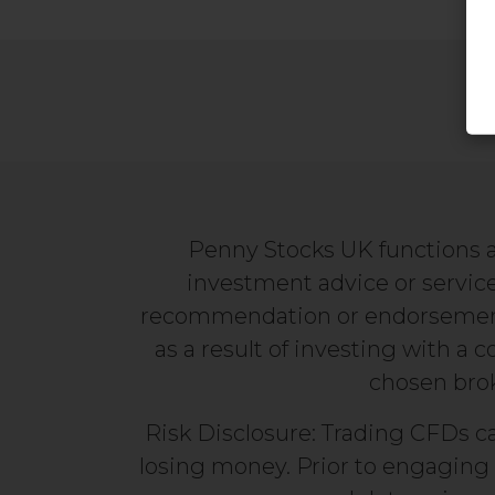
Penny Stocks UK functions a
investment advice or service
recommendation or endorsement. 
as a result of investing with a 
chosen broke
Risk Disclosure: Trading CFDs ca
losing money. Prior to engaging 