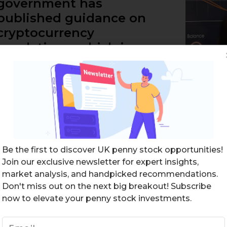
government has
published guidance on
cryptocurrency
regulations, which is
crucial for businesses and
consumers. While
cryptocurrency is…
READ MORE
Be the first to discover UK penny stock opportunities!
Join our exclusive newsletter for expert insights,
market analysis, and handpicked recommendations.
Don't miss out on the next big breakout! Subscribe
now to elevate your penny stock investments.