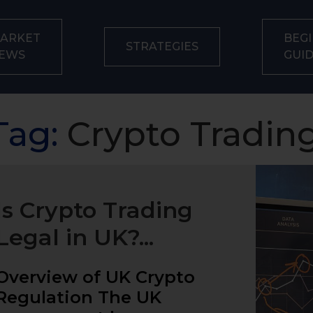
ARKET
BEGI
STRATEGIES
EWS
GUI
Tag:
Crypto Trading
Is Crypto Trading
Legal in UK?...
Overview of UK Crypto
Regulation The UK