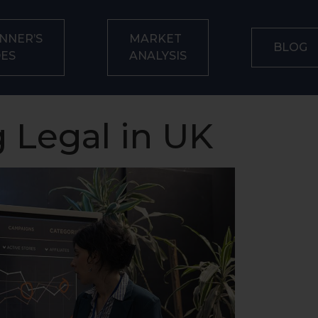
NNER’S
MARKET
BLOG
DES
ANALYSIS
 Legal in UK