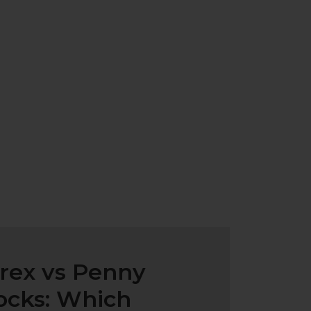
rex vs Penny
ocks: Which