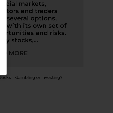
ancial markets,
estors and traders
e several options,
h with its own set of
ortunities and risks.
ny stocks,…
AD MORE