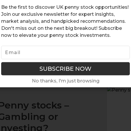
fin
Be the first to discover UK penny stock opportunities!
inv
Join our exclusive newsletter for expert insights,
hav
market analysis, and handpicked recommendations.
Don't miss out on the next big breakout! Subscribe
eac
now to elevate your penny stock investments.
opp
Pen
RE
No thanks, I'm just browsing
Penny stocks –
Gambling or
investing?