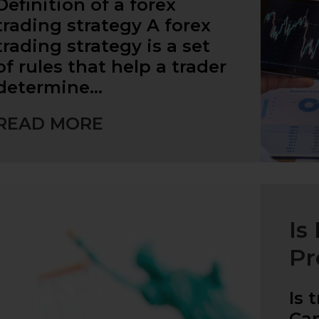
Definition of a forex
trading strategy A forex
trading strategy is a set
of rules that help a trader
determine…
READ MORE
Is
Pr
Is 
Ca