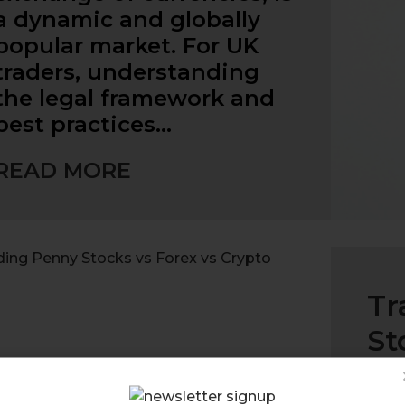
a dynamic and globally
popular market. For UK
traders, understanding
the legal framework and
best practices…
READ MORE
Tr
St
Whe