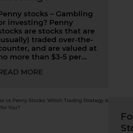
Penny stocks – Gambling
or investing? Penny
stocks are stocks that are
(usually) traded over-the-
counter, and are valued at
no more than $3-5 per…
READ MORE
Fo
St