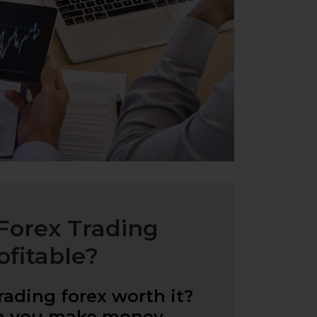
 Forex Trading
ofitable?
trading forex worth it?
n you make money