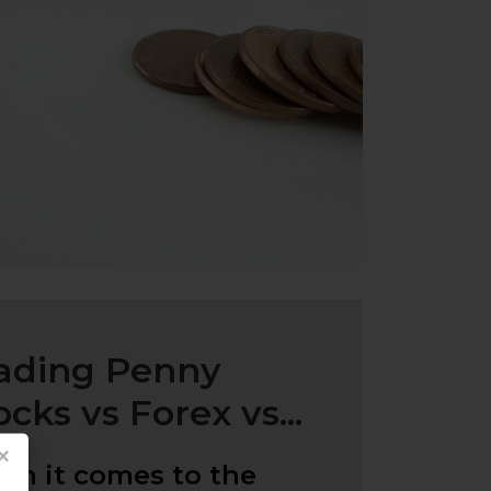
ading Penny
ocks vs Forex vs...
×
n it comes to the