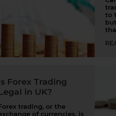
tra
to 
but
tha
RE
Is Forex Trading
Legal in UK?
Forex trading, or the
exchange of currencies, is