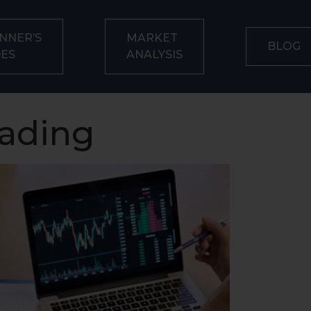
NNER’S
MARKET
BLOG
DES
ANALYSIS
rading