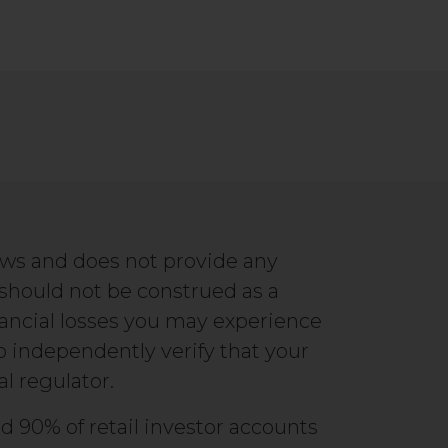
ews and does not provide any
 should not be construed as a
ancial losses you may experience
to independently verify that your
al regulator.
d 90% of retail investor accounts