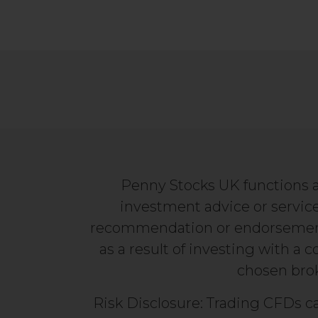
Penny Stocks UK functions a
investment advice or service
recommendation or endorsement. 
as a result of investing with a 
chosen broke
Risk Disclosure: Trading CFDs ca