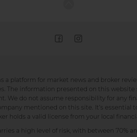
s a platform for market news and broker revi
s. The information presented on this website
We do not assume responsibility for any fin
company mentioned on this site. It’s essential 
r holds a valid license from your local financi
rries a high level of risk, with between 70% an