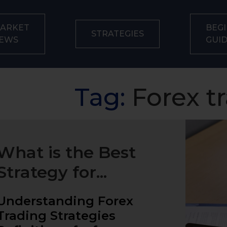
ARKET
BEGI
STRATEGIES
EWS
GUI
Tag:
Forex t
What is the Best
Strategy for...
Understanding Forex
Trading Strategies