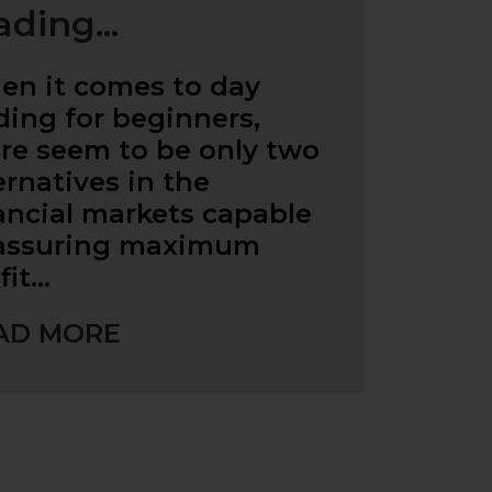
ading...
n it comes to day
ding for beginners,
re seem to be only two
ernatives in the
ancial markets capable
 assuring maximum
fit…
AD MORE