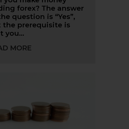
ding forex? The answer
the question is “Yes”,
 the prerequisite is
t you…
AD MORE