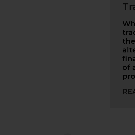
Tr
Whe
tra
the
alt
fin
of
pro
RE