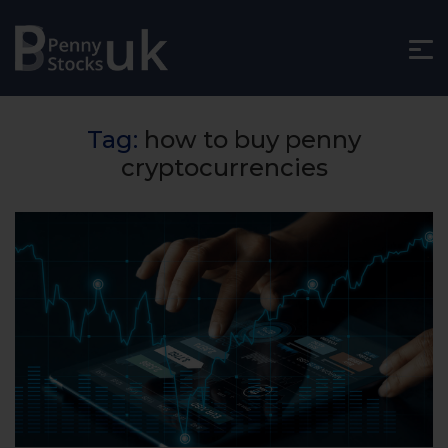
Tag:
how to buy penny
cryptocurrencies