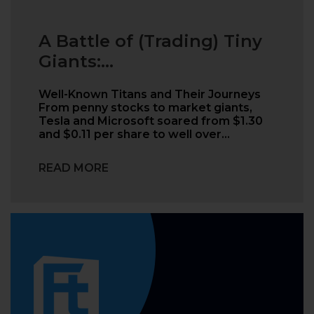
A Battle of (Trading) Tiny
Giants:...
Well-Known Titans and Their Journeys
From penny stocks to market giants,
Tesla and Microsoft soared from $1.30
and $0.11 per share to well over…
READ MORE