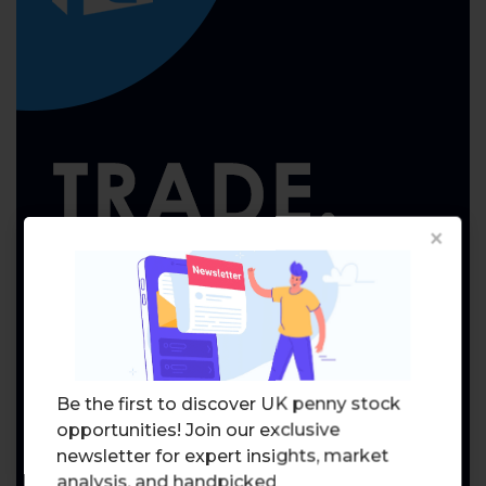
×
Be the first to discover UK penny stock
opportunities! Join our exclusive
newsletter for expert insights, market
analysis, and handpicked