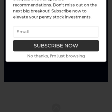
recommendations. Don't miss out on the
next big breakout! Subscribe now to
elevate your penny stock investments.
No thanks, I'm just browsing