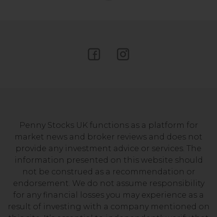
Penny Stocks UK functions as a platform for
market news and broker reviews and does not
provide any investment advice or services. The
information presented on this website should
not be construed as a recommendation or
endorsement. We do not assume responsibility
for any financial losses you may experience as a
result of investing with a company mentioned on