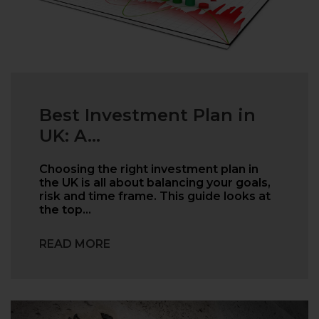
Best Investment Plan in
UK: A...
Choosing the right investment plan in
the UK is all about balancing your goals,
risk and time frame. This guide looks at
the top…
READ MORE