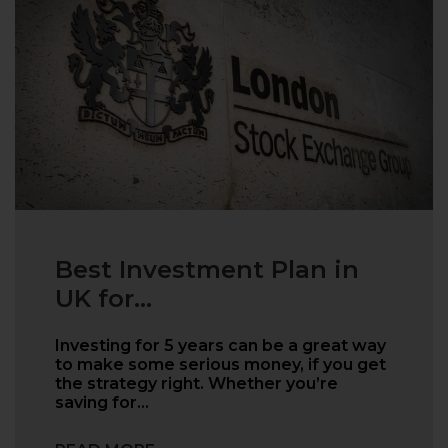
Best Investment Plan in
UK for...
Investing for 5 years can be a great way
to make some serious money, if you get
the strategy right. Whether you’re
saving for…