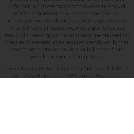
information presented on this website should
not be construed as a recommendation or
endorsement. We do not assume responsibility
for any financial losses you may experience as a
result of investing with a company mentioned on
this site. It’s essential to independently verify that
your chosen broker holds a valid license from
your local financial regulator.
Risk Disclosure: Trading CFDs carries a high level
of risk, with between 70% and 90% of retail
investor accounts losing money. Prior to
engaging in CFD trading, it is important to
assess your understanding of how CFDs work and
determine whether you can afford the potential
loss of your invested funds.