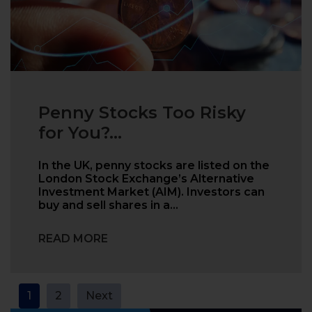
Penny Stocks Too Risky
for You?...
In the UK, penny stocks are listed on the
London Stock Exchange’s Alternative
Investment Market (AIM). Investors can
buy and sell shares in a…
READ MORE
Posts
1
2
Next