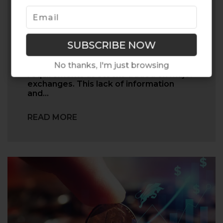
Be Aware of This Financial
Fraud...
Penny stocks are typically less liquid and
not having the same reporting
No thanks, I'm just browsing
requirements as stocks traded on major
exchanges. This lack of information
and…
READ MORE