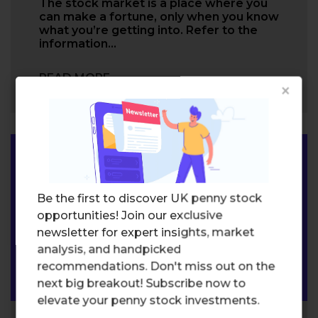
The stock market is a place where you
can make a fortune, only when you know
what you’re getting into. Refer to the
information…
READ MORE
×
Be the first to discover UK penny stock
opportunities! Join our exclusive
newsletter for expert insights, market
analysis, and handpicked
recommendations. Don't miss out on the
next big breakout! Subscribe now to
elevate your penny stock investments.