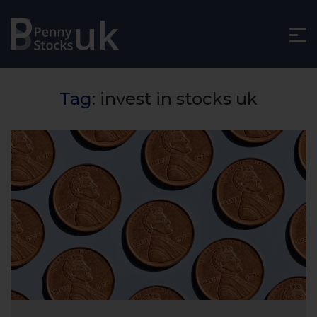
Tag:
invest in stocks uk