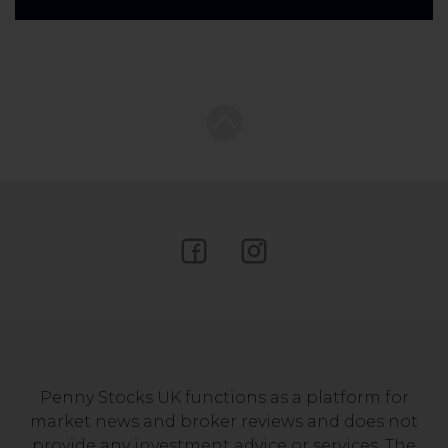
Penny Stocks UK functions as a platform for
market news and broker reviews and does not
provide any investment advice or services. The