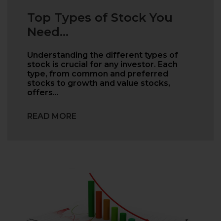
Top Types of Stock You
Need...
Understanding the different types of
stock is crucial for any investor. Each
type, from common and preferred
stocks to growth and value stocks,
offers…
READ MORE