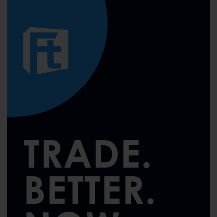
pagination