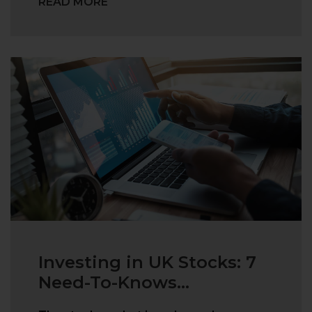
READ MORE
Investing in UK Stocks: 7
Need-To-Knows...