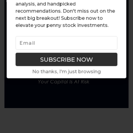
analysis, and handpicked
recommendations. Don't miss out on the
next big breakout! Subscribe now to
elevate your penny stock investments.
No thanks, I'm just browsing