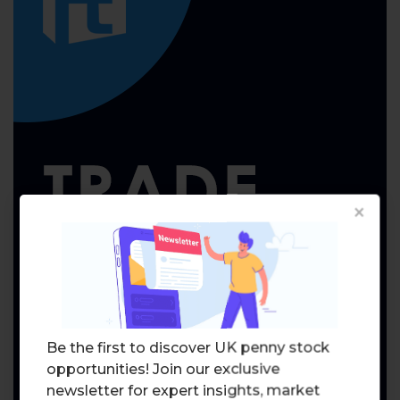
×
Be the first to discover UK penny stock
opportunities! Join our exclusive
newsletter for expert insights, market