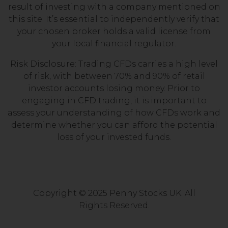
result of investing with a company mentioned on
this site. It’s essential to independently verify that
your chosen broker holds a valid license from
your local financial regulator.
Risk Disclosure: Trading CFDs carries a high level
of risk, with between 70% and 90% of retail
investor accounts losing money. Prior to
engaging in CFD trading, it is important to
assess your understanding of how CFDs work and
determine whether you can afford the potential
loss of your invested funds.
Copyright © 2025 Penny Stocks UK. All
Rights Reserved.