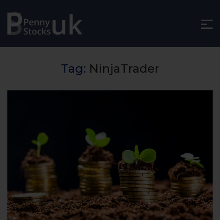
Tag:
NinjaTrader