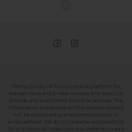
Penny Stocks UK functions as a platform for
market news and broker reviews and does not
provide any investment advice or services. The
information presented on this website should
not be construed as a recommendation or
endorsement. We do not assume responsibility
for any financial losses you may experience as a