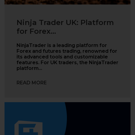
Ninja Trader UK: Platform
for Forex...
NinjaTrader is a leading platform for
Forex and futures trading, renowned for
its advanced tools and customizable
features. For UK traders, the NinjaTrader
platform…
READ MORE