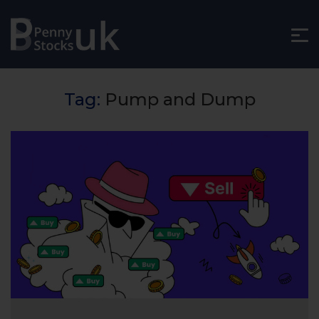
Tag:
Pump and Dump