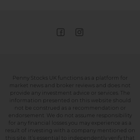
Penny Stocks UK functions as a platform for
market news and broker reviews and does not
provide any investment advice or services. The
information presented on this website should
not be construed as a recommendation or
endorsement. We do not assume responsibility
for any financial losses you may experience as a
result of investing with a company mentioned on
this site. It’s essential to independently verify that