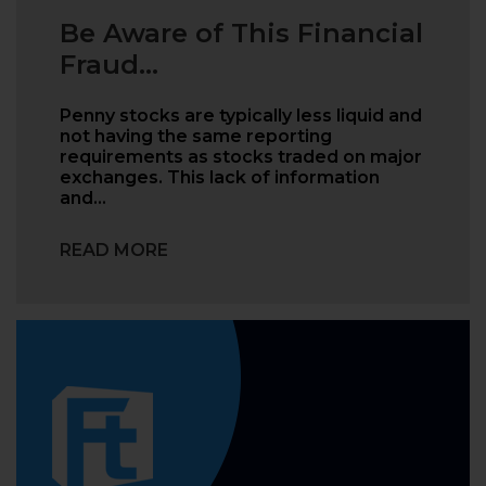
Be Aware of This Financial
Fraud...
Penny stocks are typically less liquid and
not having the same reporting
requirements as stocks traded on major
exchanges. This lack of information
and…
READ MORE