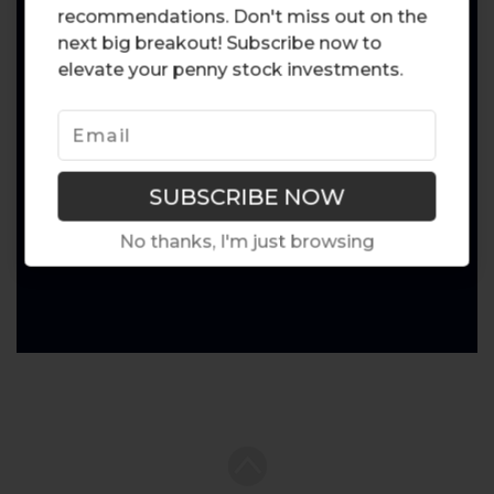
recommendations. Don't miss out on the
next big breakout! Subscribe now to
elevate your penny stock investments.
No thanks, I'm just browsing