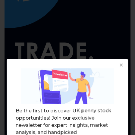
×
Be the first to discover UK penny stock
opportunities! Join our exclusive
newsletter for expert insights, market
analysis, and handpicked