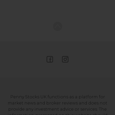
Penny Stocks UK functions as a platform for
market news and broker reviews and does not
provide any investment advice or services. The