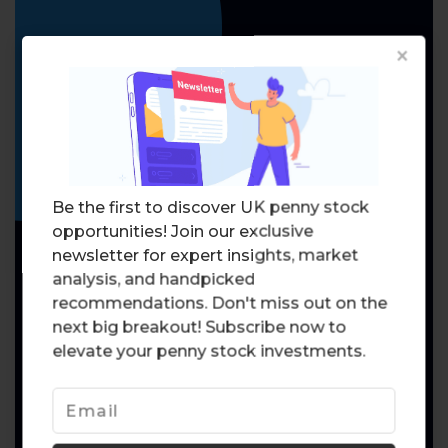
×
Be the first to discover UK penny stock
opportunities! Join our exclusive
newsletter for expert insights, market
analysis, and handpicked
recommendations. Don't miss out on the
next big breakout! Subscribe now to
elevate your penny stock investments.