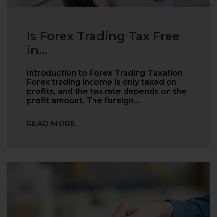
Is Forex Trading Tax Free
in...
Introduction to Forex Trading Taxation
Forex trading income is only taxed on
profits, and the tax rate depends on the
profit amount. The foreign…
READ MORE