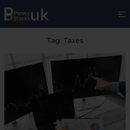
Tag:
Taxes