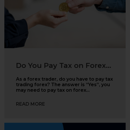
Do You Pay Tax on Forex...
As a forex trader, do you have to pay tax
trading forex? The answer is “Yes”, you
may need to pay tax on forex…
READ MORE