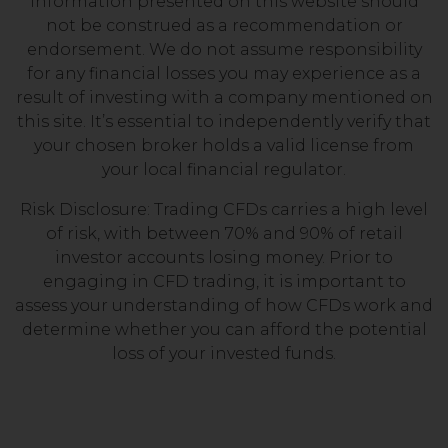
information presented on this website should
not be construed as a recommendation or
endorsement. We do not assume responsibility
for any financial losses you may experience as a
result of investing with a company mentioned on
this site. It’s essential to independently verify that
your chosen broker holds a valid license from
your local financial regulator.
Risk Disclosure: Trading CFDs carries a high level
of risk, with between 70% and 90% of retail
investor accounts losing money. Prior to
engaging in CFD trading, it is important to
assess your understanding of how CFDs work and
determine whether you can afford the potential
loss of your invested funds.