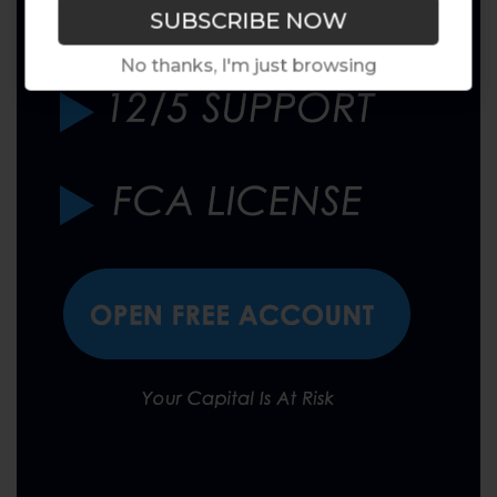
No thanks, I'm just browsing