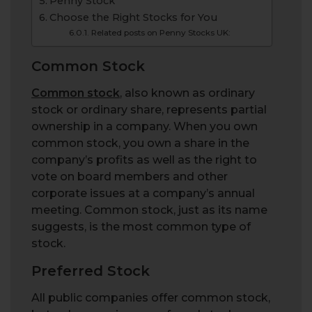
Penny Stock
Choose the Right Stocks for You
Related posts on Penny Stocks UK:
Common Stock
Common stock
, also known as ordinary
stock or ordinary share, represents partial
ownership in a company. When you own
common stock, you own a share in the
company’s profits as well as the right to
vote on board members and other
corporate issues at a company’s annual
meeting. Common stock, just as its name
suggests, is the most common type of
stock.
Preferred Stock
All public companies offer common stock,