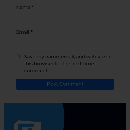
Name
*
Email
*
Save my name, email, and website in
this browser for the next time I
comment.