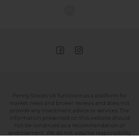
Penny Stocks UK functions as a platform for
market news and broker reviews and does not
provide any investment advice or services. The
information presented on this website should
not be construed as a recommendation or
endorsement. We do not assume responsibility