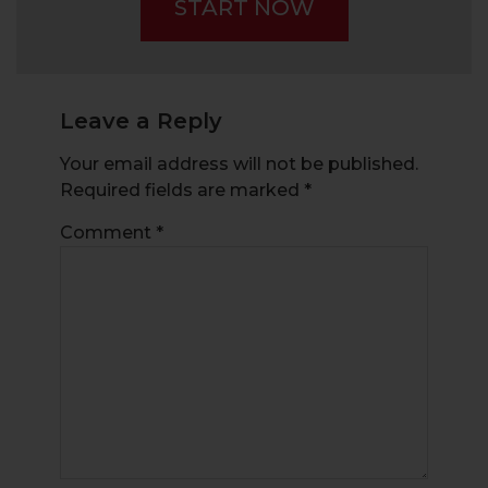
START NOW
Beginners
Leave a Reply
Your email address will not be published.
Required fields are marked
*
Comment
*