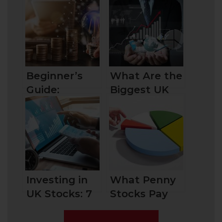
Beginner’s
What Are the
Guide:
Biggest UK
Exploring
Companies by
Great Penny
Market Cap
Stocks
and How to
Invest in
Them?
Investing in
What Penny
UK Stocks: 7
Stocks Pay
Need-To-
Dividends?
Knows for