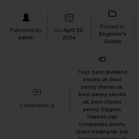
Posted in:
Published by
On
April 29,
Beginner's
admin
2024
Guides
Tags:
best dividend
stocks uk
,
best
penny shares uk
,
best penny stocks
uk
,
best stocks
Comments:
0
penny
,
biggest
market cap
companies
,
penny
share trading uk
,
top