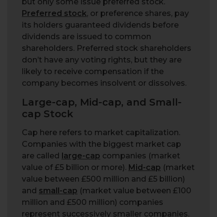
but only some issue preferred stock.
Preferred stock
, or preference shares, pay
its holders guaranteed dividends before
dividends are issued to common
shareholders. Preferred stock shareholders
don’t have any voting rights, but they are
likely to receive compensation if the
company becomes insolvent or dissolves.
Large-cap, Mid-cap, and Small-
cap Stock
Cap here refers to market capitalization.
Companies with the biggest market cap
are called
large-cap
companies (market
value of £5 billion or more).
Mid-cap
(market
value between £500 million and £5 billion)
and
small-cap
(market value between £100
million and £500 million) companies
represent successively smaller companies.