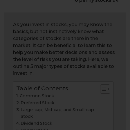
10 penny stocks uk
As you invest in stocks, you may know the
basics, but not instinctively know what
categories of stocks are there in the
market. It can be beneficial to learn this to
help you make better decisions and assess
the level of risks you are taking. Here, we
outline 5 major types of stocks available to
invest in.
Table of Contents
Common Stock
Preferred Stock
Large-cap, Mid-cap, and Small-cap
Stock
Dividend Stock