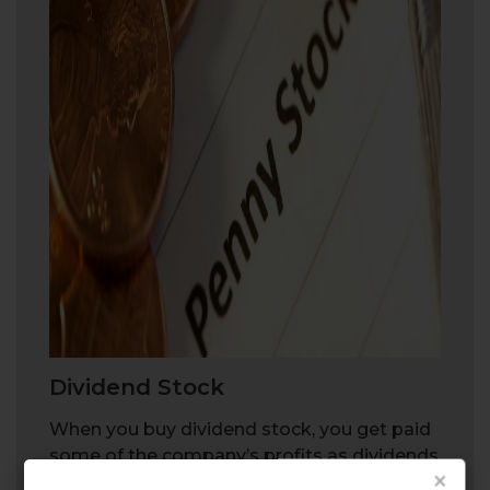
Dividend Stock
When you buy dividend stock, you get paid
some of the company’s profits as dividends
×
on a regular basis.
Dividend stock
can