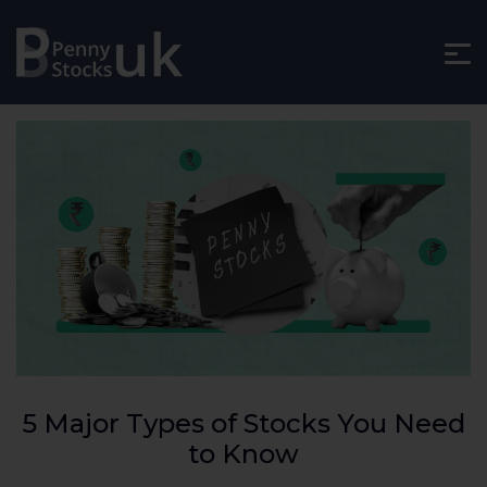
5 Major Types of Stocks You Need
to Know