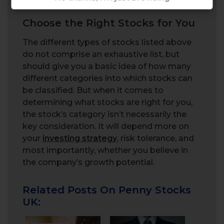
fundamentals.
Choose the Right Stocks for You
The different types of stocks listed above
do not comprise an exhaustive list, but
should give you a basic idea of how many
different categories into which stocks can
be classified. But when it comes to
determining what stocks are right for you,
the stock’s category isn’t necessarily the
key consideration. It will depend more on
your
investing strategy
, risk tolerance, and
most importantly, whether you believe in
the company’s growth potential.
Related Posts On Penny Stocks
UK: