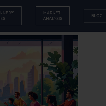
NNER’S
MARKET
BLOG
DES
ANALYSIS