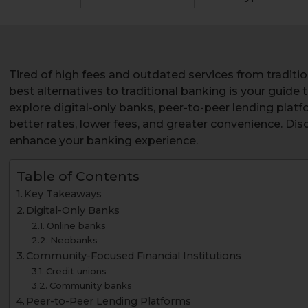
Tired of high fees and outdated services from traditio
best alternatives to traditional banking is your guide
explore digital-only banks, peer-to-peer lending platf
better rates, lower fees, and greater convenience. Di
enhance your banking experience.
Table of Contents
Key Takeaways
Digital-Only Banks
Online banks
Neobanks
Community-Focused Financial Institutions
Credit unions
Community banks
Peer-to-Peer Lending Platforms