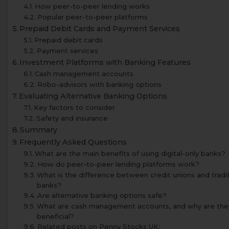
How peer-to-peer lending works
Popular peer-to-peer platforms
Prepaid Debit Cards and Payment Services
Prepaid debit cards
Payment services
Investment Platforms with Banking Features
Cash management accounts
Robo-advisors with banking options
Evaluating Alternative Banking Options
Key factors to consider
Safety and insurance
Summary
Frequently Asked Questions
What are the main benefits of using digital-only banks?
How do peer-to-peer lending platforms work?
What is the difference between credit unions and tradit
banks?
Are alternative banking options safe?
What are cash management accounts, and why are the
beneficial?
Related posts on Penny Stocks UK: