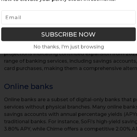
Operating exclusively online, these online only banks
accessibility without the need for physical branches. 
to reduce overhead costs, which translates into lower 
customers. Advanced security measures, such as biome
time fraud detection, ensure that customer data is we
The rapid adoption of digital-only banking reflects si
No thanks, I'm just browsing
projections indicating continued expansion from 2022
range of banking services, including savings accounts
card purchases, making them a comprehensive alternat
Online banks
Online banks are a subset of digital-only banks that pr
services without physical branches. Many online banks,
savings accounts with annual percentage yields (APYs
traditional banks. For instance, SoFi’s high-yield sav
3.80% APY, while Chime offers a competitive 2.00% A