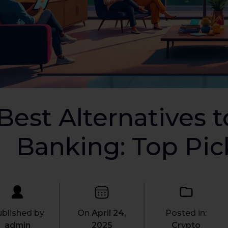
Best Alternatives t
Banking: Top Pic
blished by
On
April 24,
Posted in:
admin
2025
Crypto