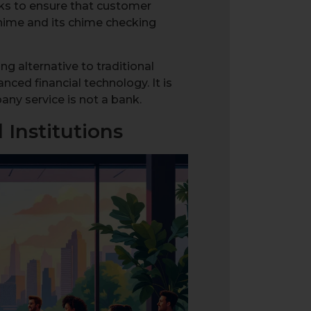
ks to ensure that customer
Chime and its chime checking
g alternative to traditional
ced financial technology. It is
any service is not a bank.
Institutions