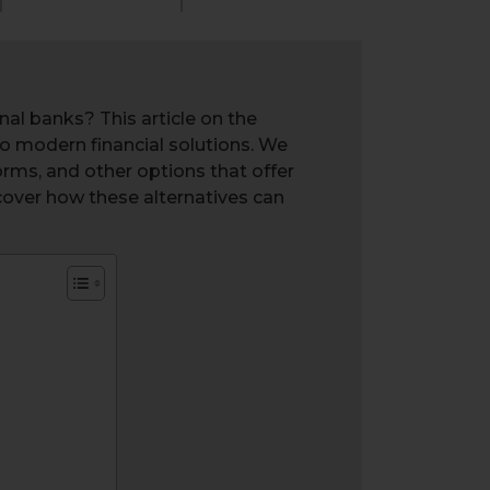
nal banks? This article on the
 to modern financial solutions. We
orms, and other options that offer
scover how these alternatives can