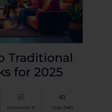
o Traditional
ks for 2025
Comments:
0
Tags:
DeFi