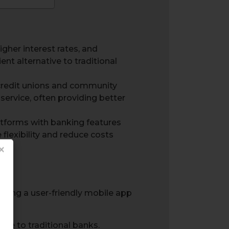
gher interest rates, and
nt alternative to traditional
 credit unions and community
service, often providing better
tforms with banking features
flexibility and reduce costs
×
ive to traditional banks.