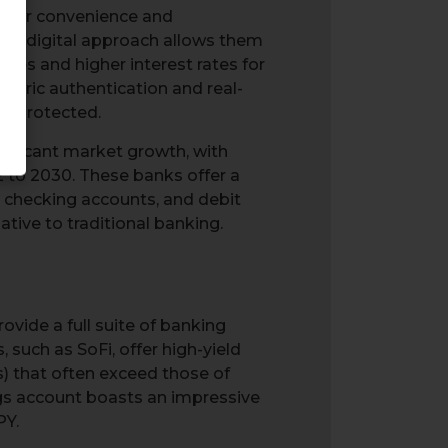
 offer convenience and
This digital approach allows them
fees and higher interest rates for
tric authentication and real-
ll-protected.
gnificant market growth, with
 to 2030. These banks offer a
, checking accounts, and debit
ive to traditional banking.
ovide a full suite of banking
 such as SoFi, offer high-yield
) that often exceed those of
ings account boasts an impressive
PY.