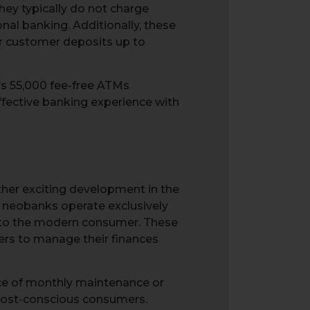
hey typically do not charge
al banking. Additionally, these
or customer deposits up to
’s 55,000 fee-free ATMs
ffective banking experience with
her exciting development in the
s, neobanks operate exclusively
d to the modern consumer. These
ers to manage their finances
ce of monthly maintenance or
 cost-conscious consumers.