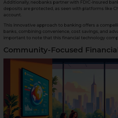
Additionally, neobanks partner with FDIC-insured ban
deposits are protected, as seen with platforms like 
account.
This innovative approach to banking offers a compellin
banks, combining convenience, cost savings, and advan
important to note that this financial technology comp
Community-Focused Financial 