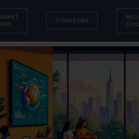
ARKET
BEGI
STRATEGIES
EWS
GUI