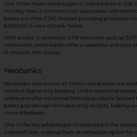
One of the major advantages of online banks is that t
monthly fees, a common cost associated with tradition
banks are often FDIC-insured, providing protection f
$250,000 in case of bank failure.
With access to extensive ATM networks, such as SoFi
nationwide, online banks offer a seamless and cost-e
in network atm access.
Neobanks
Neobanks, also known as fintech companies, are anot
world of digital-only banking. Unlike traditional bank
online and offer advanced financial products tailore
banks provide real-time spending insights, helping us
more effectively.
One of the key advantages of neobanks is the absen
overdraft fees, making them an attractive option for