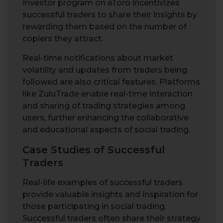
Investor program on eToro incentivizes
successful traders to share their insights by
rewarding them based on the number of
copiers they attract.
Real-time notifications about market
volatility and updates from traders being
followed are also critical features. Platforms
like ZuluTrade enable real-time interaction
and sharing of trading strategies among
users, further enhancing the collaborative
and educational aspects of social trading.
Case Studies of Successful
Traders
Real-life examples of successful traders
provide valuable insights and inspiration for
those participating in social trading.
Successful traders often share their strategy