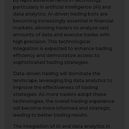
by rapid advancements in technology,
particularly in artificial intelligence (AI) and
data analytics. AI-driven trading bots are
becoming increasingly essential in financial
markets, allowing traders to analyze vast
amounts of data and execute trades with
high precision. This technological
integration is expected to enhance trading
efficiency and democratize access to
sophisticated trading strategies.
Data-driven trading will dominate the
landscape, leveraging big data analytics to
improve the effectiveness of trading
strategies. As more traders adopt these
technologies, the overall trading experience
will become more informed and strategic,
leading to better trading results.
The integration of AI and data analytics in