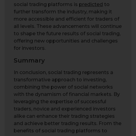
social trading platforms is
predicted
to
further transform the industry, making it
more accessible and efficient for traders of
all levels. These advancements will continue
to shape the future results of social trading,
offering new opportunities and challenges
for investors.
Summary
In conclusion, social trading represents a
transformative approach to investing,
combining the power of social networks
with the dynamism of financial markets. By
leveraging the expertise of successful
traders, novice and experienced investors
alike can enhance their trading strategies
and achieve better trading results. From the
benefits of social trading platforms to