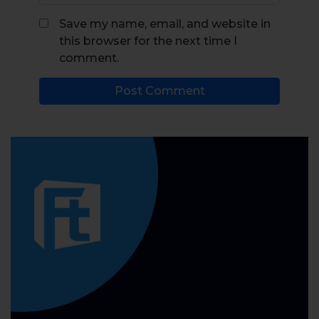
Save my name, email, and website in
this browser for the next time I
comment.