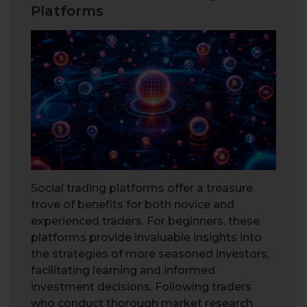
Platforms
Social trading platforms offer a treasure
trove of benefits for both novice and
experienced traders. For beginners, these
platforms provide invaluable insights into
the strategies of more seasoned investors,
facilitating learning and informed
investment decisions. Following traders
who conduct thorough market research