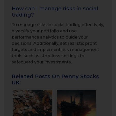
How can I manage risks in social
trading?
To manage risks in social trading effectively,
diversify your portfolio and use
performance analytics to guide your
decisions. Additionally, set realistic profit
targets and implement risk management
tools such as stop-loss settings to
safeguard your investments.
Related Posts On Penny Stocks
UK: