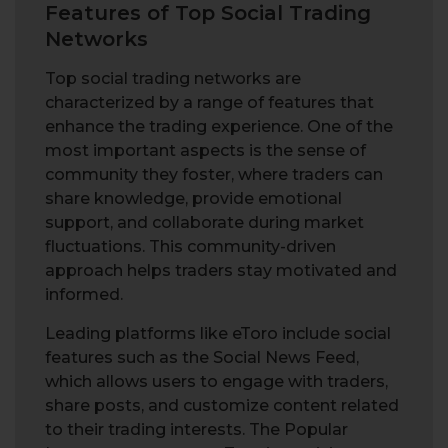
Features of Top Social Trading
Networks
Top social trading networks are
characterized by a range of features that
enhance the trading experience. One of the
most important aspects is the sense of
community they foster, where traders can
share knowledge, provide emotional
support, and collaborate during market
fluctuations. This community-driven
approach helps traders stay motivated and
informed.
Leading platforms like eToro include social
features such as the Social News Feed,
which allows users to engage with traders,
share posts, and customize content related
to their trading interests. The Popular