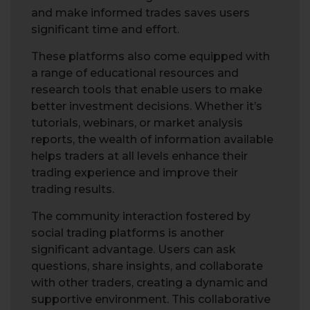
and make informed trades saves users
significant time and effort.
These platforms also come equipped with
a range of educational resources and
research tools that enable users to make
better investment decisions. Whether it’s
tutorials, webinars, or market analysis
reports, the wealth of information available
helps traders at all levels enhance their
trading experience and improve their
trading results.
The community interaction fostered by
social trading platforms is another
significant advantage. Users can ask
questions, share insights, and collaborate
with other traders, creating a dynamic and
supportive environment. This collaborative