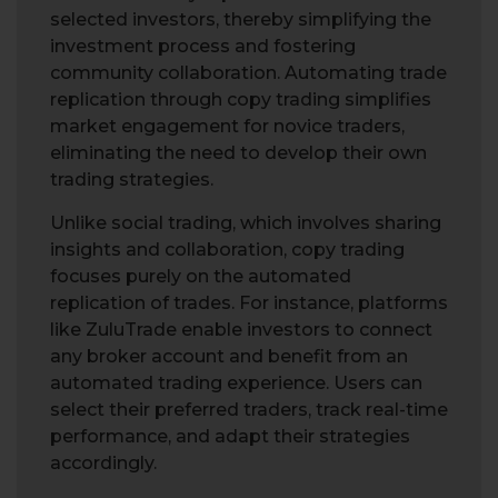
selected investors, thereby simplifying the
investment process and fostering
community collaboration. Automating trade
replication through copy trading simplifies
market engagement for novice traders,
eliminating the need to develop their own
trading strategies.
Unlike social trading, which involves sharing
insights and collaboration, copy trading
focuses purely on the automated
replication of trades. For instance, platforms
like ZuluTrade enable investors to connect
any broker account and benefit from an
automated trading experience. Users can
select their preferred traders, track real-time
performance, and adapt their strategies
accordingly.