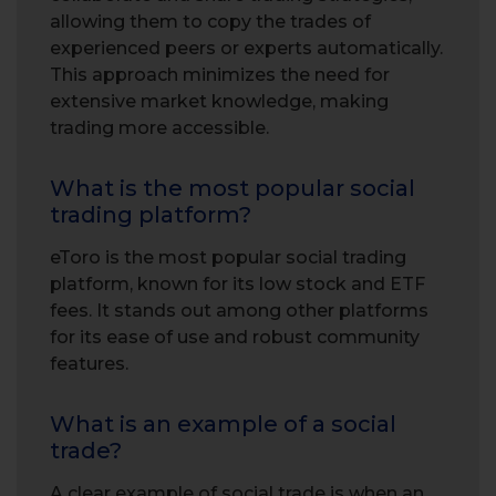
allowing them to copy the trades of
experienced peers or experts automatically.
This approach minimizes the need for
extensive market knowledge, making
trading more accessible.
What is the most popular social
trading platform?
eToro is the most popular social trading
platform, known for its low stock and ETF
fees. It stands out among other platforms
for its ease of use and robust community
features.
What is an example of a social
trade?
A clear example of social trade is when an