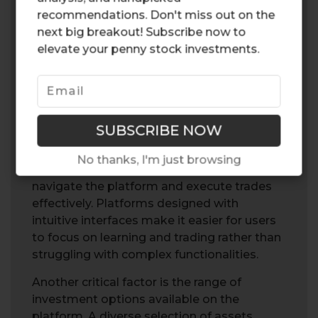
recommendations. Don't miss out on the
next big breakout! Subscribe now to
elevate your penny stock investments.
Selecting the right social trading platform is
essential for a positive trading experience. A
user-friendly interface is particularly
important for beginners, as it can
No thanks, I'm just browsing
significantly enhance their ability to
navigate the platform and execute trades
effectively. Platforms designed with
intuitive interfaces make it easier for users
to focus on learning and trading rather than
struggling with complex functionalities.
Another critical factor is the range of
investment options available on the
platform. A diverse selection of assets