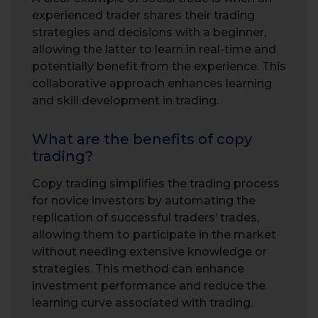
experienced trader shares their trading
strategies and decisions with a beginner,
allowing the latter to learn in real-time and
potentially benefit from the experience. This
collaborative approach enhances learning
and skill development in trading.
What are the benefits of copy
trading?
Copy trading simplifies the trading process
for novice investors by automating the
replication of successful traders’ trades,
allowing them to participate in the market
without needing extensive knowledge or
strategies. This method can enhance
investment performance and reduce the
learning curve associated with trading.