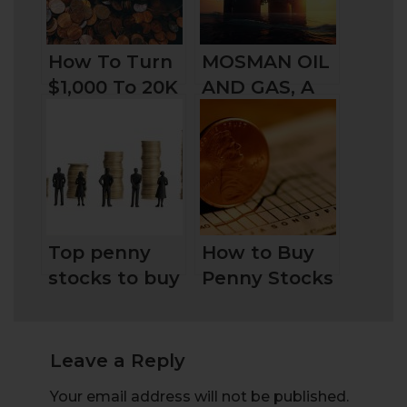
How To Turn
MOSMAN OIL
$1,000 To 20K
AND GAS, A
In Less Than
HIDDEN
20 Days
GEM?
Top penny
How to Buy
stocks to buy
Penny Stocks
today in the
in the UK:
UK for
Stock Picks
traders and
and Broker
Leave a Reply
investors
Choose
Your email address will not be published.