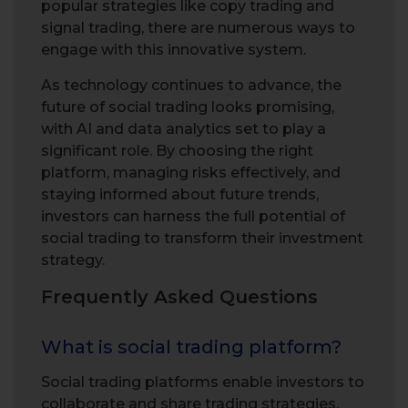
popular strategies like copy trading and
signal trading, there are numerous ways to
engage with this innovative system.
As technology continues to advance, the
future of social trading looks promising,
with AI and data analytics set to play a
significant role. By choosing the right
platform, managing risks effectively, and
staying informed about future trends,
investors can harness the full potential of
social trading to transform their investment
strategy.
Frequently Asked Questions
What is social trading platform?
Social trading platforms enable investors to
collaborate and share trading strategies,