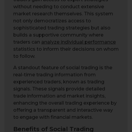
without needing to conduct extensive
market research themselves. This system
not only democratizes access to
sophisticated trading strategies but also
builds a supportive community where
traders can
analyze individual performance
statistics to inform their decisions on whom
to follow.
A standout feature of social trading is the
real-time trading information from
experienced traders, known as trading
signals. These signals provide detailed
trade information and market insights,
enhancing the overall trading experience by
offering a transparent and interactive way
to engage with financial markets.
Benefits of Social Trading