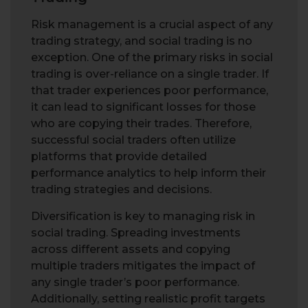
Risk management is a crucial aspect of any
trading strategy, and social trading is no
exception. One of the primary risks in social
trading is over-reliance on a single trader. If
that trader experiences poor performance,
it can lead to significant losses for those
who are copying their trades. Therefore,
successful social traders often utilize
platforms that provide detailed
performance analytics to help inform their
trading strategies and decisions.
Diversification is key to managing risk in
social trading. Spreading investments
across different assets and copying
multiple traders mitigates the impact of
any single trader’s poor performance.
Additionally, setting realistic profit targets