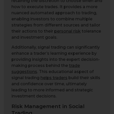
retaining the discretion to choose when and
how to execute trades. It provides a more
nuanced automated approach to trading,
enabling investors to combine multiple
strategies from different sources and tailor
their actions to their
personal risk
tolerance
and investment goals.
Additionally, signal trading can significantly
enhance a trader’s learning experience by
providing insights into the expert decision-
making process behind the
trade
suggestions
. This educational aspect of
signal trading
helps traders
build their skills
and confidence over time, ultimately
leading to more informed and strategic
investment decisions.
Risk Management in Social
Trading