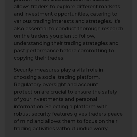
allows traders to explore different markets
and investment opportunities, catering to
various trading interests and strategies. It’s
also essential to conduct thorough research
on the traders you plan to follow,
understanding their trading strategies and
past performance before committing to
copying their trades.
Security measures play a vital role in
choosing a social trading platform.
Regulatory oversight and account
protection are crucial to ensure the safety
of your investments and personal
information. Selecting a platform with
robust security features gives traders peace
of mind and allows them to focus on their
trading activities without undue worry.