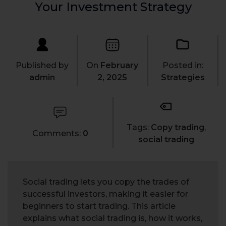
Your Investment Strategy
Published by
On
February
Posted in:
admin
2, 2025
Strategies
Tags:
Copy trading
,
Comments:
0
social trading
Social trading lets you copy the trades of
successful investors, making it easier for
beginners to start trading. This article
explains what social trading is, how it works,