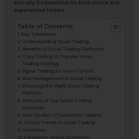
and why it’s beneficial for both novice and
experienced traders.
Table of Contents
Key Takeaways
Understanding Social Trading
Benefits of Social Trading Platforms
Copy Trading: A Popular Social
Trading Strategy
Signal Trading for More Control
Risk Management in Social Trading
Choosing the Right Social Trading
Platform
Features of Top Social Trading
Networks
Case Studies of Successful Traders
Future Trends in Social Trading
Summary
Frequently Asked Questions