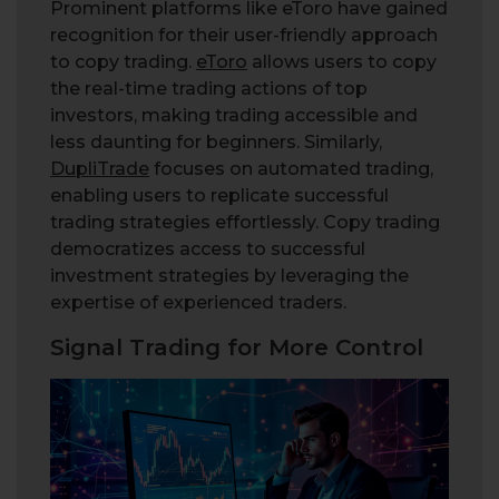
Prominent platforms like eToro have gained
recognition for their user-friendly approach
to copy trading.
eToro
allows users to copy
the real-time trading actions of top
investors, making trading accessible and
less daunting for beginners. Similarly,
DupliTrade
focuses on automated trading,
enabling users to replicate successful
trading strategies effortlessly. Copy trading
democratizes access to successful
investment strategies by leveraging the
expertise of experienced traders.
Signal Trading for More Control