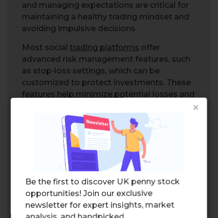
and managing expectations are critical for
maintaining a healthy trading mindset and
avoiding impulsive decisions.
Most social
trading platforms
offer
advanced risk management features, such
as stop-loss settings, which can be
customized to protect investments. These
features help minimize potential losses and
×
provide a safety net for traders, ensuring
that they can participate in social trading
with greater confidence and security.
Choosing the Right Social
Trading Platform
Be the first to discover UK penny stock
opportunities! Join our exclusive
newsletter for expert insights, market
analysis, and handpicked