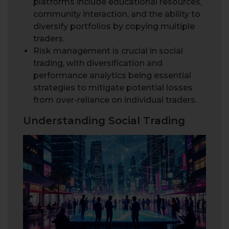
platforms include educational resources,
community interaction, and the ability to
diversify portfolios by copying multiple
traders.
Risk management is crucial in social
trading, with diversification and
performance analytics being essential
strategies to mitigate potential losses
from over-reliance on individual traders.
Understanding Social Trading