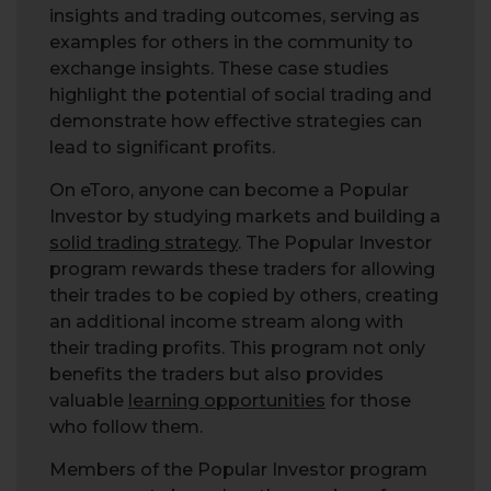
insights and trading outcomes, serving as
examples for others in the community to
exchange insights. These case studies
highlight the potential of social trading and
demonstrate how effective strategies can
lead to significant profits.
On eToro, anyone can become a Popular
Investor by studying markets and building a
solid trading strategy
. The Popular Investor
program rewards these traders for allowing
their trades to be copied by others, creating
an additional income stream along with
their trading profits. This program not only
benefits the traders but also provides
valuable
learning opportunities
for those
who follow them.
Members of the Popular Investor program