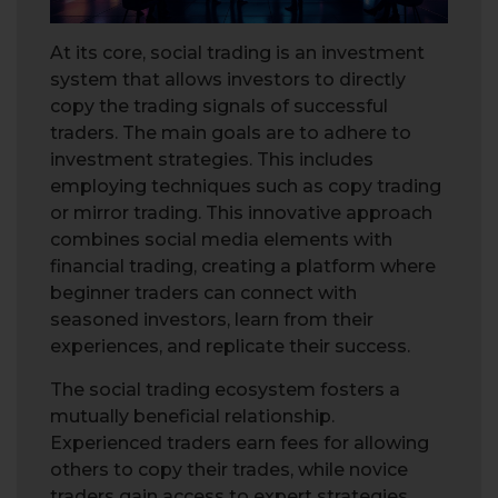
At its core, social trading is an investment
system that allows investors to directly
copy the trading signals of successful
traders. The main goals are to adhere to
investment strategies. This includes
employing techniques such as copy trading
or mirror trading. This innovative approach
combines social media elements with
financial trading, creating a platform where
beginner traders can connect with
seasoned investors, learn from their
experiences, and replicate their success.
The social trading ecosystem fosters a
mutually beneficial relationship.
Experienced traders earn fees for allowing
others to copy their trades, while novice
traders gain access to expert strategies