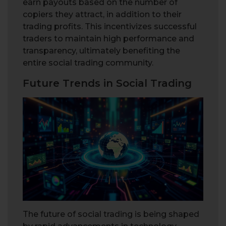
earn payouts based on the number of
copiers they attract, in addition to their
trading profits. This incentivizes successful
traders to maintain high performance and
transparency, ultimately benefiting the
entire social trading community.
Future Trends in Social Trading
The future of social trading is being shaped