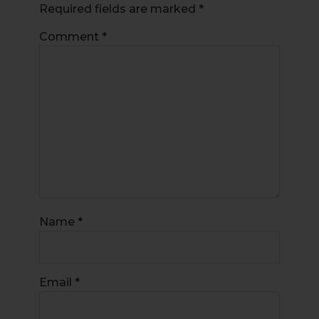
Required fields are marked
*
Comment
*
Name
*
Email
*