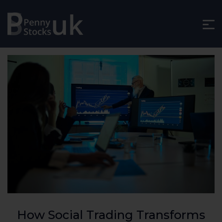
How Social Trading Transforms