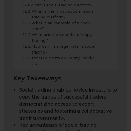
What is social trading platform?
What is the most popular social
trading platform?
What is an example of a social
trade?
What are the benefits of copy
trading?
How can I manage risks in social
trading?
Related posts on Penny Stocks
UK:
Key Takeaways
Social trading enables novice investors to
copy the trades of successful traders,
democratizing access to expert
strategies and fostering a collaborative
trading community.
Key advantages of social trading