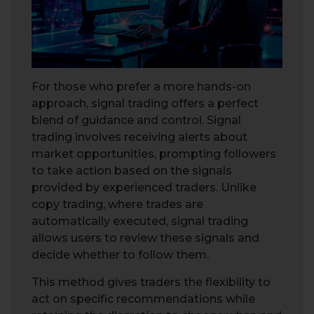
For those who prefer a more hands-on
approach, signal trading offers a perfect
blend of guidance and control. Signal
trading involves receiving alerts about
market opportunities, prompting followers
to take action based on the signals
provided by experienced traders. Unlike
copy trading, where trades are
automatically executed, signal trading
allows users to review these signals and
decide whether to follow them.
This method gives traders the flexibility to
act on specific recommendations while