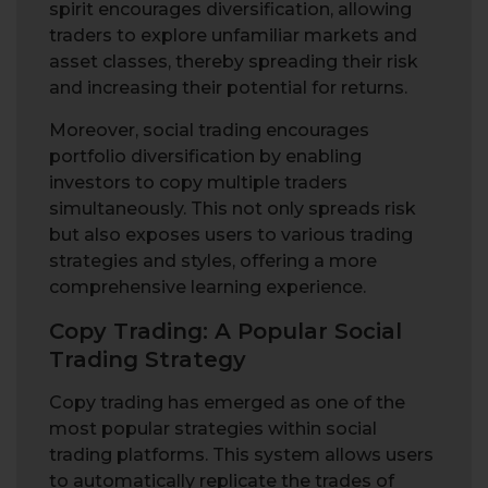
spirit encourages diversification, allowing
traders to explore unfamiliar markets and
asset classes, thereby spreading their risk
and increasing their potential for returns.
Moreover, social trading encourages
portfolio diversification by enabling
investors to copy multiple traders
simultaneously. This not only spreads risk
but also exposes users to various trading
strategies and styles, offering a more
comprehensive learning experience.
Copy Trading: A Popular Social
Trading Strategy
Copy trading has emerged as one of the
most popular strategies within social
trading platforms. This system allows users
to automatically replicate the trades of