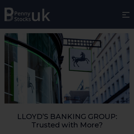
LLOYD’S BANKING GROUP:
Trusted with More?