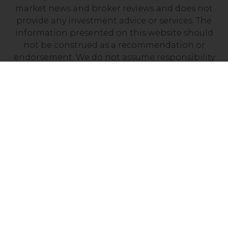
market news and broker reviews and does not
provide any investment advice or services. The
information presented on this website should
not be construed as a recommendation or
endorsement. We do not assume responsibility
for any financial losses you may experience as a
result of investing with a company mentioned on
this site. It’s essential to independently verify that
your chosen broker holds a valid license from
your local financial regulator.
Risk Disclosure: Trading CFDs carries a high level
of risk, with between 70% and 90% of retail
investor accounts losing money. Prior to
engaging in CFD trading, it is important to
assess your understanding of how CFDs work and
determine whether you can afford the potential
loss of your invested funds.