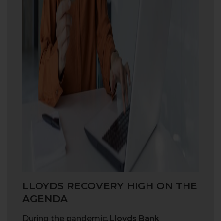
LLOYDS RECOVERY HIGH ON THE
AGENDA
During the pandemic,
Lloyds Bank