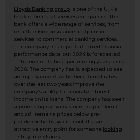
Lloyds Banking group
is one of the U. K’s
leading financial services companies. The
bank offers a wide range of services, from
retail banking, insurance and pension
services to commercial banking services.
The company has reported mixed financial
performance data, but 2024 is forecasted
to be one of its best performing years since
2020. The company has is expected to see
an improvement, as higher interest rates
over the last two years improve the
company’s ability to generate interest
income on its loans. The company has seen
a promising recovery since the pandemic,
and still remains prices below pre-
pandemic highs, which could be an
attractive entry point for someone
looking
to buy into shares
.