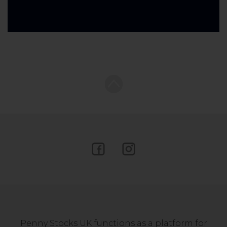
Penny Stocks UK functions as a platform for