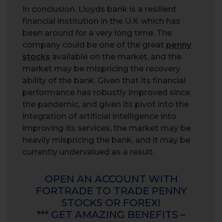
In conclusion, Lloyds bank is a resilient
financial institution in the U.K which has
been around for a very long time. The
company could be one of the great
penny
stocks
available on the market, and the
market may be mispricing the recovery
ability of the bank. Given that its financial
performance has robustly improved since
the pandemic, and given its pivot into the
integration of artificial intelligence into
improving its services, the market may be
heavily mispricing the bank, and it may be
currently undervalued as a result.
OPEN AN ACCOUNT WITH
FORTRADE TO TRADE PENNY
STOCKS OR FOREX!
*** GET AMAZING BENEFITS –