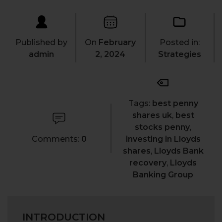
Published by
On
February
Posted in:
admin
2, 2024
Strategies
Tags:
best penny
shares uk
,
best
stocks penny
,
Comments:
0
investing in Lloyds
shares
,
Lloyds Bank
recovery
,
Lloyds
Banking Group
INTRODUCTION