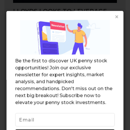
LLOYDS LOOKS TO LEVERAGE
×
ARTIFICIAL INTELLIGENCE
Lloyds is also looking to
leverage
the latest
artificial technology in order to optimize
efficiency in its life insurance segment. The
software is expected to analyze calls
between the company representatives and
Be the first to discover UK penny stock
clients, and improve outcomes based on
opportunities! Join our exclusive
customer needs. The technology will
newsletter for expert insights, market
ultimately improve the quality of service,
analysis, and handpicked
which would likely have a positive impact
recommendations. Don't miss out on the
on the bottom line for the company.
next big breakout! Subscribe now to
Leveraging artificial intelligence could be a
elevate your penny stock investments.
game changer for the segment.