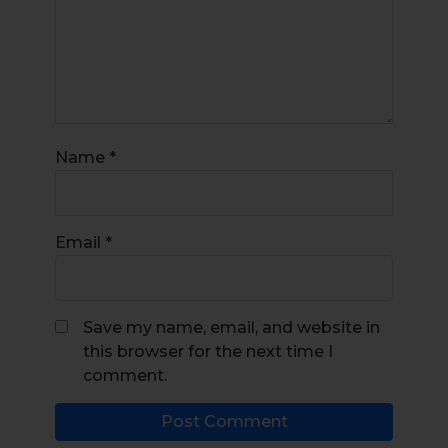
Name
*
Email
*
Save my name, email, and website in
this browser for the next time I
comment.