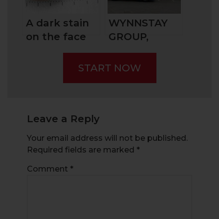
Them?
A dark stain
WYNNSTAY
on the face
GROUP,
of penny
BRITAIN’S
stock trading
AGRICULTURE
START NOW
– Scams: The
SPECIALIST
Pump-and-
Dump
Leave a Reply
Your email address will not be published.
Required fields are marked
*
Comment
*