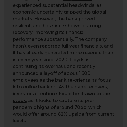
experienced substantial headwinds, as
economic uncertainty gripped the global
markets. However, the bank proved
resilient, and has since shown a strong
recovery, improving its financial
performance substantially. The company
hasn’t even reported full year financials, and
it has already generated more revenue than
in every year since 2020. Lloyds is
continuing its overhaul, and recently
announced a layoff of about 1,600
employees as the bank re-orients its focus
into online banking. As the bank recovers,
investor attention should be drawn to the
stock
, as it looks to capture its pre-
pandemic highs of around 70pp, which
would offer around 62% upside from current
levels.