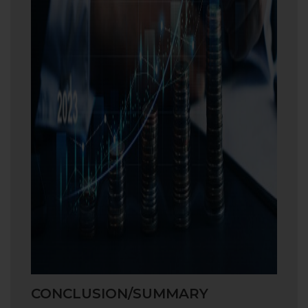
CONCLUSION/SUMMARY