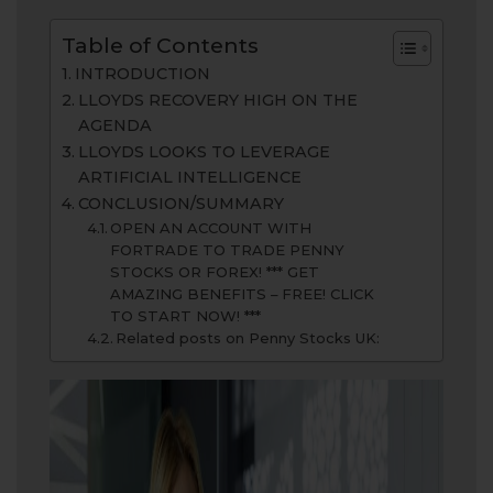
Table of Contents
INTRODUCTION
LLOYDS RECOVERY HIGH ON THE
AGENDA
LLOYDS LOOKS TO LEVERAGE
ARTIFICIAL INTELLIGENCE
CONCLUSION/SUMMARY
OPEN AN ACCOUNT WITH
FORTRADE TO TRADE PENNY
STOCKS OR FOREX! *** GET
AMAZING BENEFITS – FREE! CLICK
TO START NOW! ***
Related posts on Penny Stocks UK: