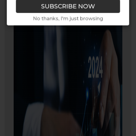
No thanks, I'm just browsing