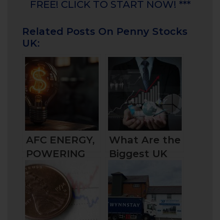
FREE! CLICK TO START NOW! ***
Related Posts On Penny Stocks
UK:
AFC ENERGY,
What Are the
POWERING
Biggest UK
THE GREEN
Companies by
TRANSITION?
Market Cap
and How to
Invest in