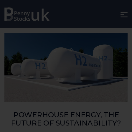
POWERHOUSE ENERGY, THE
FUTURE OF SUSTAINABILITY?