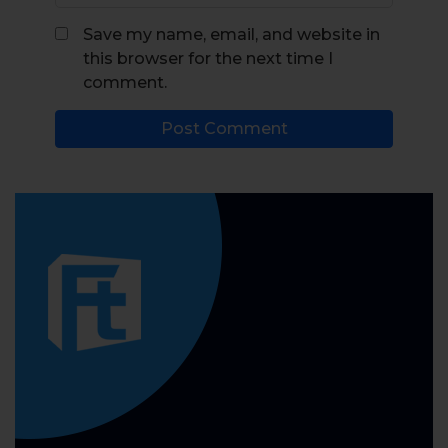
Save my name, email, and website in
this browser for the next time I
comment.