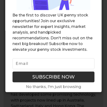
GREEN WAVE?
With countries setting ambitious net zero
Be the first to discover UK penny stock
targets, Powerhouse Energy Group (PHE)
opportunities! Join our exclusive
may be able to capitalize on a favorable
newsletter for expert insights, market
market environment, as governments
analysis, and handpicked
subsidize
green energy
and pollution
recommendations. Don't miss out on the
reducing projects. Furthermore,
next big breakout! Subscribe now to
Powerhouse Energy Group (PHE) continues
elevate your penny stock investments.
to strive for improvement, with the recent
delivery of its kiln machine, a machine that
converts waste into synthetic gases. The
CEO highlighted that the machine would
remain at their newly built research center,
as the company continues to improve the
No thanks, I'm just browsing
conversion process. Overall, the company
has developed some promising technology,
with projects now lined up in Australia,
Switzerland, Italy and Hong Kong. The