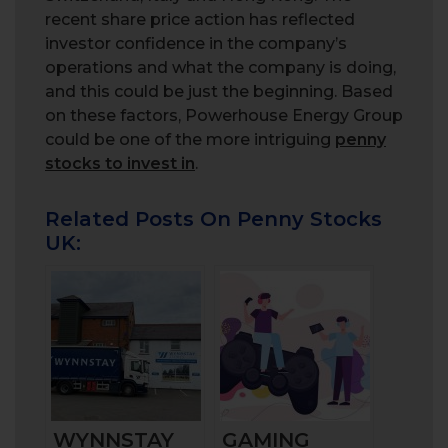
recent share price action has reflected
investor confidence in the company’s
operations and what the company is doing,
and this could be just the beginning. Based
on these factors, Powerhouse Energy Group
could be one of the more intriguing
penny
stocks to invest in
.
Related Posts On Penny Stocks
UK:
WYNNSTAY
GAMING