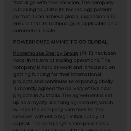
that align with their mission. The company
is looking to utilize its technology patents
so that it can achieve global expansion and
ensure that its technology is applicable on a
commercial scale.
POWERHOUSE AIMING TO GO GLOBAL
Powerhouse Energy Group
(PHE) has been
vocal in its aim of scaling operations. The
company is hard at work and is focused on
getting funding for their international
projects and continues to expand globally.
It recently agreed the delivery of five new
projects in Australia. The agreement is set
up as a royalty licensing agreement, which
will see the company earn fees for their
services, without a high initial outlay of
capital. The company’s share price saw a
sharp rally on the back of that agreement,