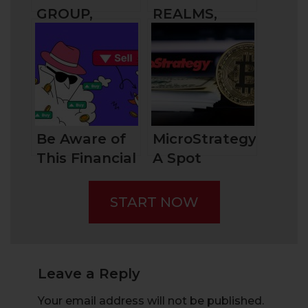
GROUP,
REALMS,
BRITAIN’S
DRIVING
AGRICULTURE
INNOVATION
SPECIALIST
Be Aware of
MicroStrategy:
This Financial
A Spot
Fraud –
Bitcoin ETF
“Pump and
START NOW
Dump”
Leave a Reply
Your email address will not be published.