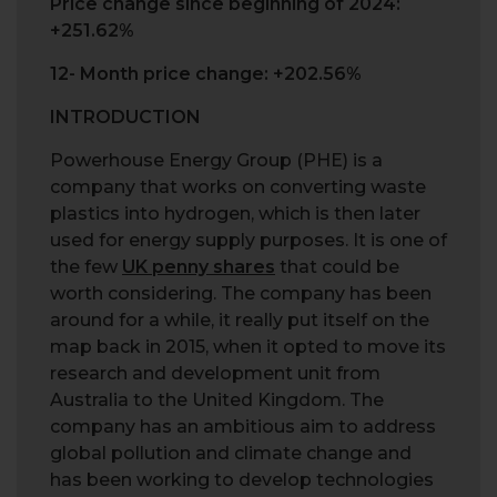
Price change since beginning of 2024:
+251.62%
12- Month price change: +202.56%
INTRODUCTION
Powerhouse Energy Group (PHE) is a
company that works on converting waste
plastics into hydrogen, which is then later
used for energy supply purposes. It is one of
the few
UK penny shares
that could be
worth considering. The company has been
around for a while, it really put itself on the
map back in 2015, when it opted to move its
research and development unit from
Australia to the United Kingdom. The
company has an ambitious aim to address
global pollution and climate change and
has been working to develop technologies