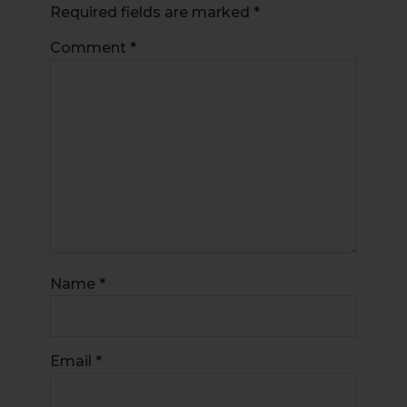
Required fields are marked
*
Comment
*
Name
*
Email
*