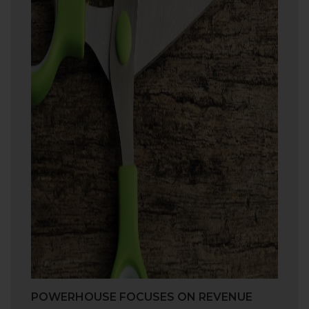
POWERHOUSE FOCUSES ON REVENUE