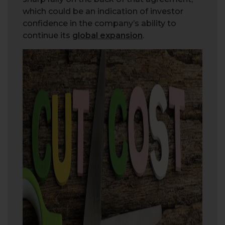
which could be an indication of investor
confidence in the company’s ability to
continue its
global expansion
.