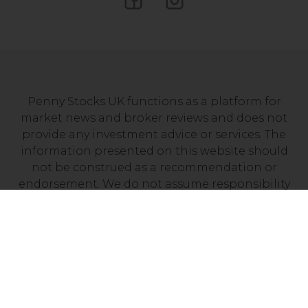
Penny Stocks UK functions as a platform for
market news and broker reviews and does not
provide any investment advice or services. The
information presented on this website should
not be construed as a recommendation or
endorsement. We do not assume responsibility
for any financial losses you may experience as a
result of investing with a company mentioned on
this site. It’s essential to independently verify that
your chosen broker holds a valid license from
your local financial regulator.
Risk Disclosure: Trading CFDs carries a high level