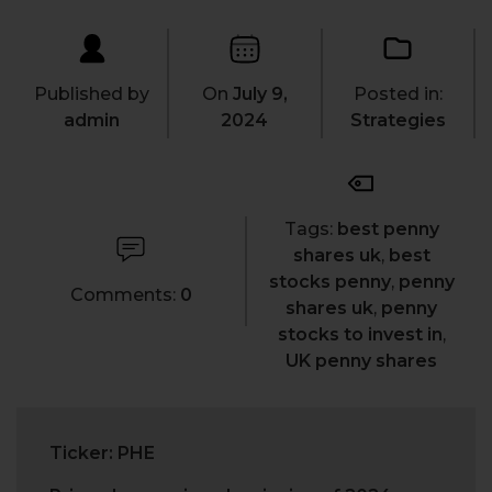
Published by
On
July 9,
Posted in:
admin
2024
Strategies
Tags:
best penny
shares uk
,
best
stocks penny
,
penny
Comments:
0
shares uk
,
penny
stocks to invest in
,
UK penny shares
Ticker: PHE