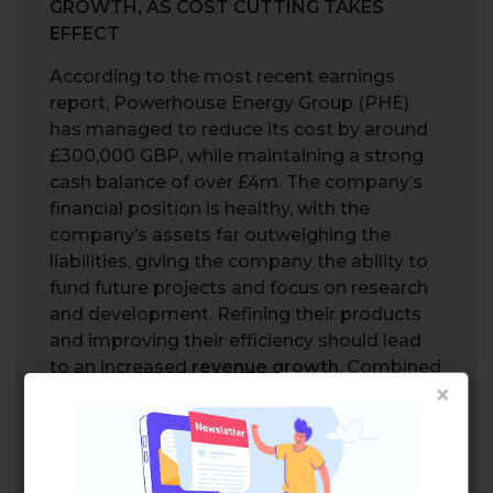
GROWTH, AS COST CUTTING TAKES
EFFECT
According to the most recent earnings
report, Powerhouse Energy Group (PHE)
has managed to reduce its cost by around
£300,000 GBP, while maintaining a strong
cash balance of over £4m. The company’s
financial position is healthy, with the
company’s assets far outweighing the
liabilities, giving the company the ability to
fund future projects and focus on research
and development. Refining their products
and improving their efficiency should lead
to an increased
revenue growth
. Combined
×
with the cost cutting effort recently
implemented, the company may be on the
right path for further improvement.
CAN POWERHOUSE CAPITALIZE ON THE