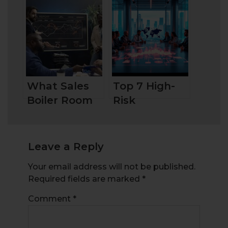
Does It
Forex Trading
Mean?
What Sales
Top 7 High-
Boiler Room
Risk
Are and How
Investments
to Stay
Protected
Leave a Reply
Your email address will not be published.
Required fields are marked
*
Comment
*