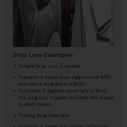
Stop Loss Examples
Simple Stop Loss Example
Scenario: A trader buys Apple Inc at $150
and sets a stop price of $140.
Outcome: If Apple’s stock falls to $140,
the stop loss triggers and sells the shares
to limit losses.
Trailing Stop Example
Scenario: A trader has shares of Google