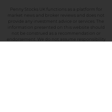
Penny Stocks UK functions as a platform for
market news and broker reviews and does not
provide any investment advice or services. The
information presented on this website should
not be construed as a recommendation or
endorsement. We do not assume responsibility
for any financial losses you may experience as a
result of investing with a company mentioned on
this site. It’s essential to independently verify that
your chosen broker holds a valid license from
your local financial regulator.
Risk Disclosure: Trading CFDs carries a high level
of risk, with between 70% and 90% of retail
investor accounts losing money. Prior to
engaging in CFD trading, it is important to
assess your understanding of how CFDs work and
determine whether you can afford the potential