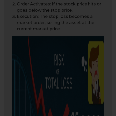
Order Activates: If the stock price hits or
goes below the stop price.
Execution: The stop loss becomes a
market order, selling the asset at the
current market price.