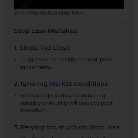
When Not to Use Stop Loss
Stop Loss Mistakes
1. Stops Too Close
Triggers unnecessarily on small price
movements.
2. Ignoring Market Conditions
Setting stops without considering
volatility or liquidity will result to poor
execution.
3. Relying too much on Stop Loss