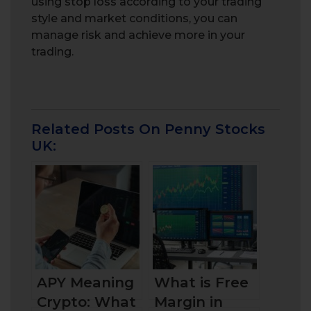
using stop loss according to your trading
style and market conditions, you can
manage risk and achieve more in your
trading.
Related Posts On Penny Stocks
UK:
APY Meaning
What is Free
Crypto: What
Margin in