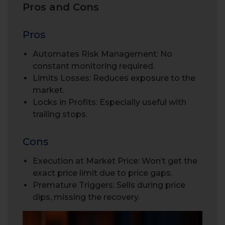
Pros and Cons
Pros
Automates Risk Management: No
constant monitoring required.
Limits Losses: Reduces exposure to the
market.
Locks in Profits: Especially useful with
trailing stops.
Cons
Execution at Market Price: Won’t get the
exact price limit due to price gaps.
Premature Triggers: Sells during price
dips, missing the recovery.