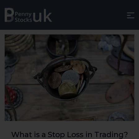
What is a Stop Loss in Trading?