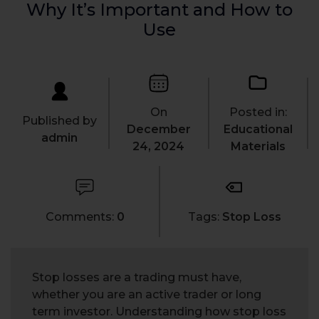
Why It’s Important and How to
Use
On
Posted in:
Published by
December
Educational
admin
24, 2024
Materials
Comments:
0
Tags:
Stop Loss
Stop losses are a trading must have,
whether you are an active trader or long
term investor. Understanding how stop loss