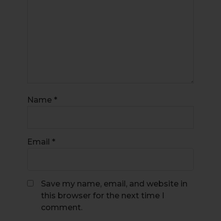
Name
*
Email
*
Save my name, email, and website in
this browser for the next time I
comment.