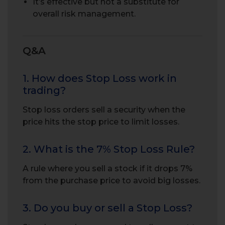
It’s effective but not a substitute for
overall risk management.
Q&A
1. How does Stop Loss work in
trading?
Stop loss orders sell a security when the
price hits the stop price to limit losses.
2. What is the 7% Stop Loss Rule?
A rule where you sell a stock if it drops 7%
from the purchase price to avoid big losses.
3. Do you buy or sell a Stop Loss?