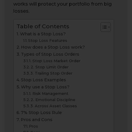
works will protect your portfolio from big
losses.
Table of Contents
What is a Stop Loss?
Stop Loss Features
How does a Stop Loss work?
Types of Stop Loss Orders
1. Stop Loss Market Order
2. Stop Limit Order
3. Trailing Stop Order
Stop Loss Examples
Why use a Stop Loss?
1. Risk Management
2. Emotional Discipline
3. Across Asset Classes
7% Stop Loss Rule
Pros and Cons
Pros