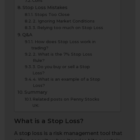
Cons
Stop Loss Mistakes
1. Stops Too Close
2. Ignoring Market Conditions
3. Relying too much on Stop Loss
Q&A
1. How does Stop Loss work in
trading?
2. What is the 7% Stop Loss
Rule?
3. Do you buy or sell a Stop
Loss?
4. What is an example of a Stop
Loss?
Summary
Related posts on Penny Stocks
UK:
What is a Stop Loss?
A stop loss is a risk management tool that