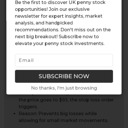
Be the first to discover UK penny stock
Automates the trade, so you don’t make
opportunities! Join our exclusive
impulsive decisions in high risk situations.
newsletter for expert insights, market
analysis, and handpicked
3. Across Asset Classes
recommendations. Don't miss out on the
Applies to stocks, forex and CFDs so it’s
next big breakout! Subscribe now to
a tool for managing multiple portfolios.
elevate your penny stock investments.
7% Stop Loss Rule
This rule involves selling a stock if its stock’s
price drops 7% from the purchase price.
No thanks, I'm just browsing
Example: A trader buys a stock at $100. If
the price goes to $93, the stop loss order
triggers.
Reason: Prevents big losses while
allowing for small market movements.