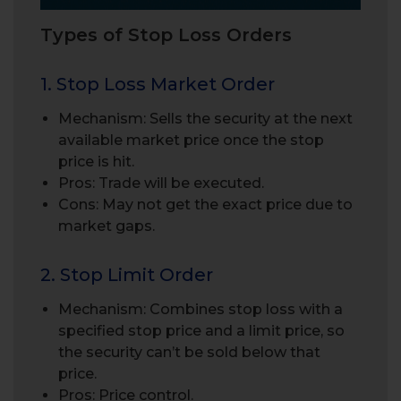
Types of Stop Loss Orders
1. Stop Loss Market Order
Mechanism: Sells the security at the next
available market price once the stop
price is hit.
Pros: Trade will be executed.
Cons: May not get the exact price due to
market gaps.
2. Stop Limit Order
Mechanism: Combines stop loss with a
specified stop price and a limit price, so
the security can’t be sold below that
price.
Pros: Price control.