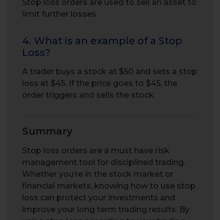
Stop loss orders are used to sell an asset to
limit further losses.
4. What is an example of a Stop
Loss?
A trader buys a stock at $50 and sets a stop
loss at $45. If the price goes to $45, the
order triggers and sells the stock.
Summary
Stop loss orders are a must have risk
management tool for disciplined trading.
Whether you’re in the stock market or
financial markets, knowing how to use stop
loss can protect your investments and
improve your long term trading results. By