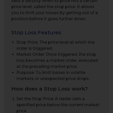
sells a security when its price hits a certain
price level, called the stop price. It allows
you to limit your losses by getting out of a
position before it goes further down.
Stop Loss Features
Stop Price: The price level at which the
order is triggered.
Market Order: Once triggered, the stop
loss becomes a market order, executed
at the prevailing market price.
Purpose: To limit losses in volatile
markets or unexpected price drops.
How does a Stop Loss work?
Set the Stop Price: A trader sets a
specified price below the current market
price.