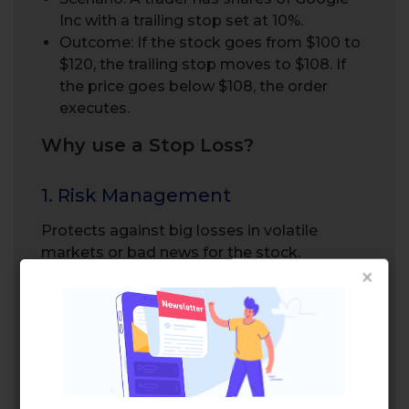
Inc with a trailing stop set at 10%.
Outcome: If the stock goes from $100 to
$120, the trailing stop moves to $108. If
the price goes below $108, the order
executes.
Why use a Stop Loss?
1. Risk Management
Protects against big losses in volatile
markets or bad news for the stock.
×
Many retail investor accounts use stop-loss
orders to manage risk and protect their
investments.
2. Emotional Discipline