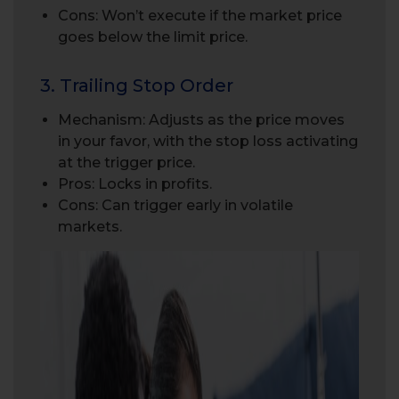
Cons: Won’t execute if the market price
goes below the limit price.
3. Trailing Stop Order
Mechanism: Adjusts as the price moves
in your favor, with the stop loss activating
at the trigger price.
Pros: Locks in profits.
Cons: Can trigger early in volatile
markets.