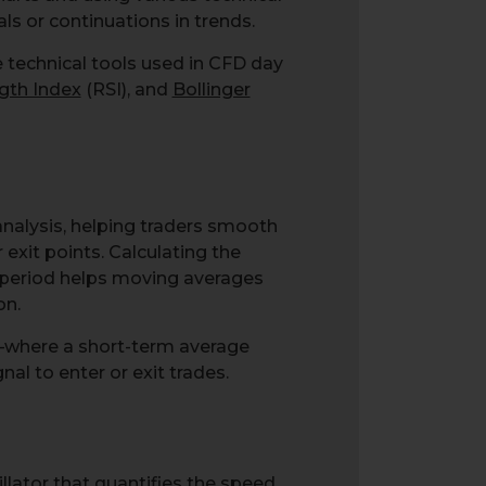
ls or continuations in trends.
e technical tools used in CFD day
ngth Index
(RSI), and
Bollinger
analysis, helping traders smooth
 exit points. Calculating the
ic period helps moving averages
on.
—where a short-term average
l to enter or exit trades.
lator that quantifies the speed