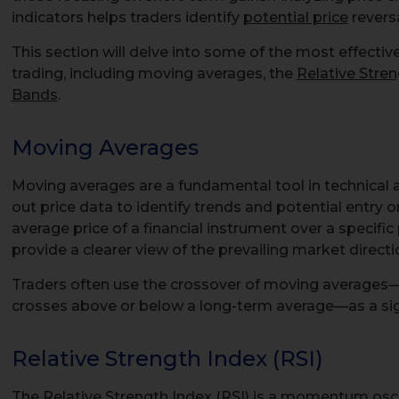
indicators helps traders identify
potential price
reversa
This section will delve into some of the most effectiv
trading, including moving averages, the
Relative Stre
Bands
.
Moving Averages
Moving averages are a fundamental tool in technical 
out price data to identify trends and potential entry or
average price of a financial instrument over a specif
provide a clearer view of the prevailing market directi
Traders often use the crossover of moving averages
crosses above or below a long-term average—as a signa
Relative Strength Index (RSI)
The Relative Strength Index (RSI) is a momentum oscil