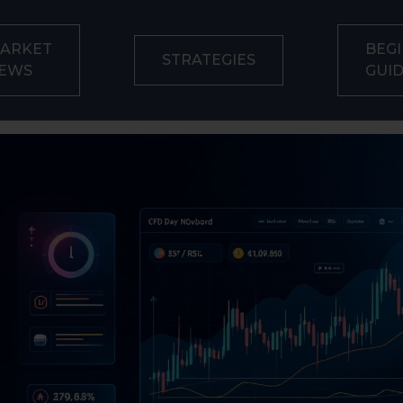
ARKET
BEGI
STRATEGIES
EWS
GUI