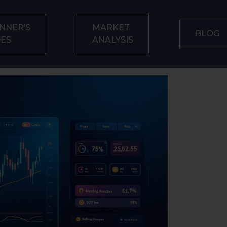
NNER’S
MARKET
BLOG
DES
ANALYSIS