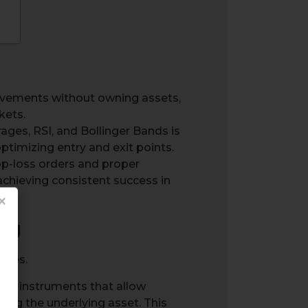
ovements without owning assets,
kets.
ages, RSI, and Bollinger Bands is
optimizing entry and exit points.
op-loss orders and proper
d achieving consistent success in
×
ng
cial instruments that allow
ng the underlying asset. This