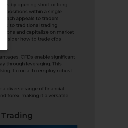
kets by opening short or long
g positions within a single
pproach appeals to traders
red to traditional trading
sitions and capitalize on market
 consider how to trade cfds
dvantages. CFDs enable significant
ay through leveraging. This
king it crucial to employ robust
 a diverse range of financial
nd forex, making it a versatile
 Trading