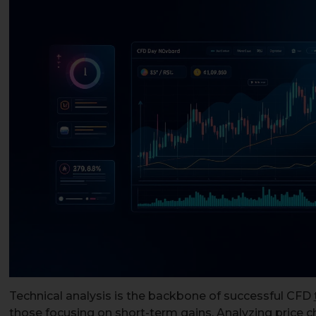
Technical analysis is the backbone of successful CFD
those focusing on short-term gains. Analyzing price c