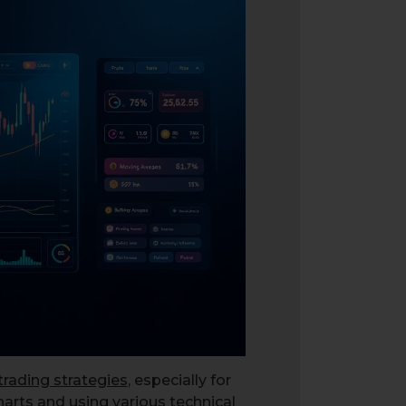
trading strategies
, especially for
harts and using various technical