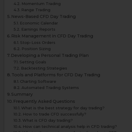
Momentum Trading
Range Trading
News-Based CFD Day Trading
Economic Calendar
Earnings Reports
Risk Management in CFD Day Trading
Stop-Loss Orders
Position Sizing
Developing a Personal Trading Plan
Setting Goals
Backtesting Strategies
Tools and Platforms for CFD Day Trading
Charting Software
Automated Trading Systems
Summary
Frequently Asked Questions
What is the best strategy for day trading?
How to trade CFD successfully?
What is CFD day trading?
How can technical analysis help in CFD trading?