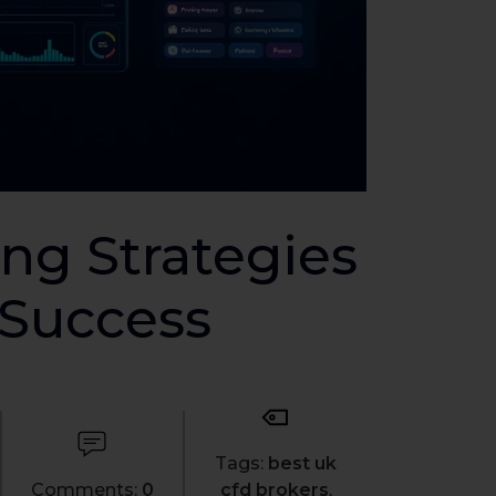
ng Strategies
 Success
Tags:
best uk
Comments:
0
cfd brokers
,