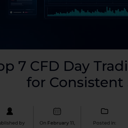
op 7 CFD Day Tradi
for Consistent
blished by
On
February 11,
Posted in: