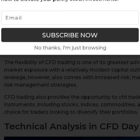
means you can profit from both rising and falling mar
positions. CFD day trading involves opening and closin
trading day, aiming for small, frequent profits. This a
because it requires a smaller initial investment compa
methods, yet offers the potential to manage large po
volatility. If you want to maximize your opportunities,
No thanks, I'm just browsing
effectively.
The flexibility of CFD trading is one of its greatest a
market exposure with a relatively modest capital outl
leverage, however, also comes with increased risk, ma
risk management strategies.
CFD trading also provides the opportunity to cfd trade
instruments, including stocks, indices, commodities, a
choice for traders looking to diversify their portfolios.
Technical Analysis in CFD Day