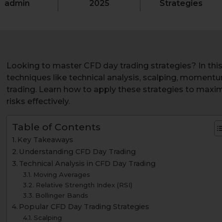
admin
2025
Strategies
Looking to master CFD day trading strategies? In this a
techniques like technical analysis, scalping, moment
trading. Learn how to apply these strategies to maxi
risks effectively.
Table of Contents
Key Takeaways
Understanding CFD Day Trading
Technical Analysis in CFD Day Trading
Moving Averages
Relative Strength Index (RSI)
Bollinger Bands
Popular CFD Day Trading Strategies
Scalping