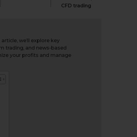
CFD trading
rticle, we’ll explore key
um trading, and news-based
mize your profits and manage