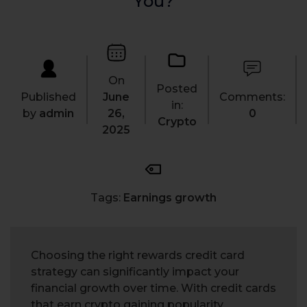
You?
On
Posted
Published
June
Comments:
in:
by
admin
26,
0
Crypto
2025
Tags:
Earnings growth
Choosing the right rewards credit card
strategy can significantly impact your
financial growth over time. With credit cards
that earn crypto gaining popularity