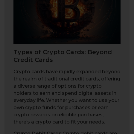
Types of Crypto Cards: Beyond
Credit Cards
Crypto cards have rapidly expanded beyond
the realm of traditional credit cards, offering
a diverse range of options for crypto
holders to earn and spend digital assets in
everyday life. Whether you want to use your
own crypto funds for purchases or earn
crypto rewards on eligible purchases,
there’s a crypto card to fit your needs.
Crypto Debit Cards:
Crypto debit cards are