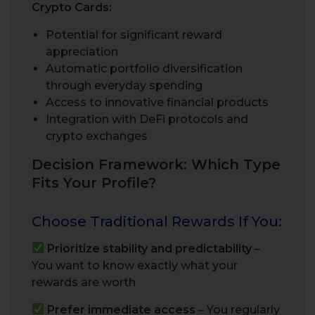
Crypto Cards:
Potential for significant reward
appreciation
Automatic portfolio diversification
through everyday spending
Access to innovative financial products
Integration with DeFi protocols and
crypto exchanges
Decision Framework: Which Type
Fits Your Profile?
Choose Traditional Rewards If You:
Prioritize stability and predictability
–
You want to know exactly what your
rewards are worth
Prefer immediate access
– You regularly