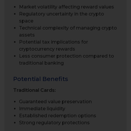
Market volatility affecting reward values
Regulatory uncertainty in the crypto
space
Technical complexity of managing crypto
assets
Potential tax implications for
cryptocurrency rewards
Less consumer protection compared to
traditional banking
Potential Benefits
Traditional Cards:
Guaranteed value preservation
Immediate liquidity
Established redemption options
Strong regulatory protections