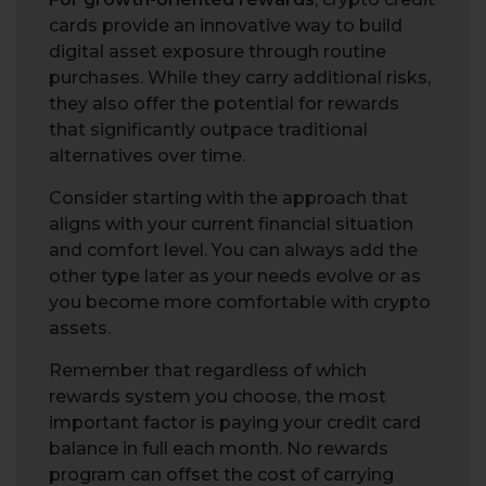
cards provide an innovative way to build
digital asset exposure through routine
purchases. While they carry additional risks,
they also offer the potential for rewards
that significantly outpace traditional
alternatives over time.
Consider starting with the approach that
aligns with your current financial situation
and comfort level. You can always add the
other type later as your needs evolve or as
you become more comfortable with crypto
assets.
Remember that regardless of which
rewards system you choose, the most
important factor is paying your credit card
balance in full each month. No rewards
program can offset the cost of carrying