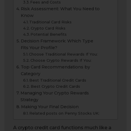
Fees and Costs
Risk Assessment: What You Need to
Know
Traditional Card Risks
Crypto Card Risks
Potential Benefits
Decision Framework: Which Type
Fits Your Profile?
Choose Traditional Rewards If You:
Choose Crypto Rewards If You:
Top Card Recommendations by
Category
Best Traditional Credit Cards
Best Crypto Credit Cards
Managing Your Crypto Rewards
Strategy
Making Your Final Decision
Related posts on Penny Stocks UK:
A crypto credit card functions much like a