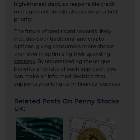
high-interest debt, so responsible credit
management should always be your first
priority.
The future of credit card rewards likely
includes both traditional and crypto
options, giving consumers more choice
than ever in optimizing their
spending
strategy
. By understanding the unique
benefits and risks of each approach, you
can make an informed decision that
supports your long-term financial success.
Related Posts On Penny Stocks
UK: