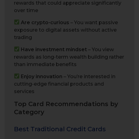
rewards that could appreciate significantly
over time
Are crypto-curious
– You want passive
exposure to digital assets without active
trading
Have investment mindset
– You view
rewards as long-term wealth building rather
than immediate benefits
Enjoy innovation
– You’re interested in
cutting-edge financial products and
services
Top Card Recommendations by
Category
Best Traditional Credit Cards