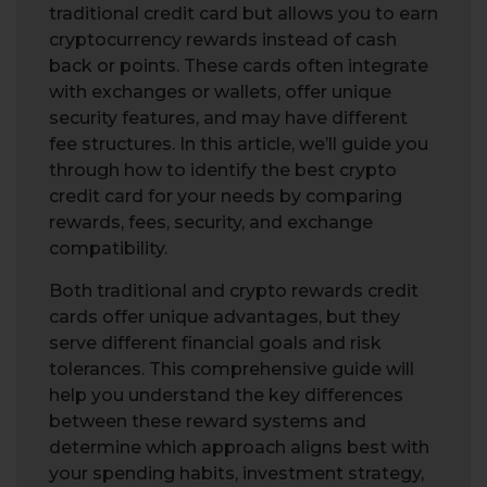
traditional credit card but allows you to earn
cryptocurrency rewards instead of cash
back or points. These cards often integrate
with exchanges or wallets, offer unique
security features, and may have different
fee structures. In this article, we’ll guide you
through how to identify the best crypto
credit card for your needs by comparing
rewards, fees, security, and exchange
compatibility.
Both traditional and crypto rewards credit
cards offer unique advantages, but they
serve different financial goals and risk
tolerances. This comprehensive guide will
help you understand the key differences
between these reward systems and
determine which approach aligns best with
your spending habits, investment strategy,