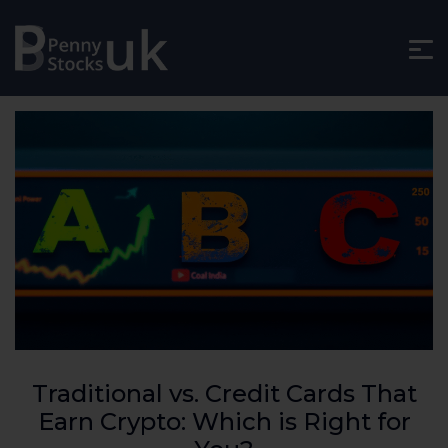
Traditional vs. Credit Cards That
Earn Crypto: Which is Right for