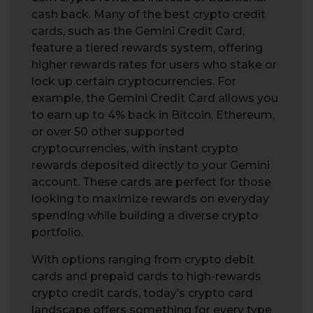
cash back. Many of the best crypto credit
cards, such as the Gemini Credit Card,
feature a tiered rewards system, offering
higher rewards rates for users who stake or
lock up certain cryptocurrencies. For
example, the Gemini Credit Card allows you
to earn up to 4% back in Bitcoin, Ethereum,
or over 50 other supported
cryptocurrencies, with instant crypto
rewards deposited directly to your Gemini
account. These cards are perfect for those
looking to maximize rewards on everyday
spending while building a diverse crypto
portfolio.
With options ranging from crypto debit
cards and prepaid cards to high-rewards
crypto credit cards, today’s crypto card
landscape offers something for every type