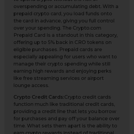
overspending or accumulating debt. With a
prepaid crypto card, you load funds onto
the card in advance, giving you full control
over your spending. The Crypto.com
Prepaid Card is a standout in this category,
offering up to 5% back in CRO tokens on
eligible purchases. Prepaid cards are
especially appealing for users who want to
manage their crypto spending while still
earning high rewards and enjoying perks
like free streaming services or airport
lounge access.
Crypto Credit Cards:
Crypto credit cards
function much like traditional credit cards,
providing a credit line that lets you borrow
for purchases and pay off your balance over
time. What sets them apart is the ability to
earn crypto rewards instead of traditional