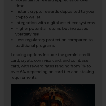
Potential for reward appreciation over
time
Instant crypto rewards deposited to your
crypto wallet
Integration with digital asset ecosystems
Higher potential returns but increased
volatility risk
Less regulatory protection compared to
traditional programs
Leading options include the gemini credit
card, crypto.com visa card, and coinbase
card, with reward rates ranging from 1% to
over 6% depending on card tier and staking
requirements.