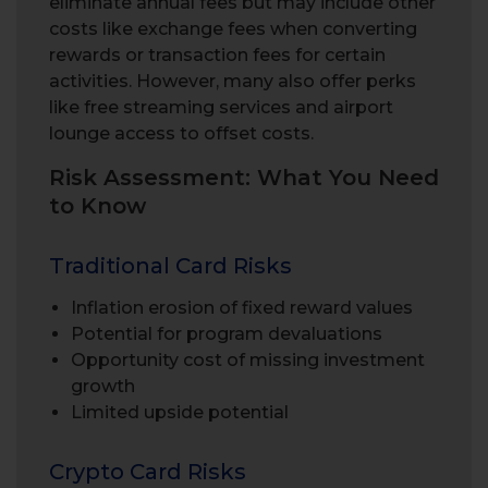
eliminate annual fees but may include other
costs like exchange fees when converting
rewards or transaction fees for certain
activities. However, many also offer perks
like free streaming services and airport
lounge access to offset costs.
Risk Assessment: What You Need
to Know
Traditional Card Risks
Inflation erosion of fixed reward values
Potential for program devaluations
Opportunity cost of missing investment
growth
Limited upside potential
Crypto Card Risks