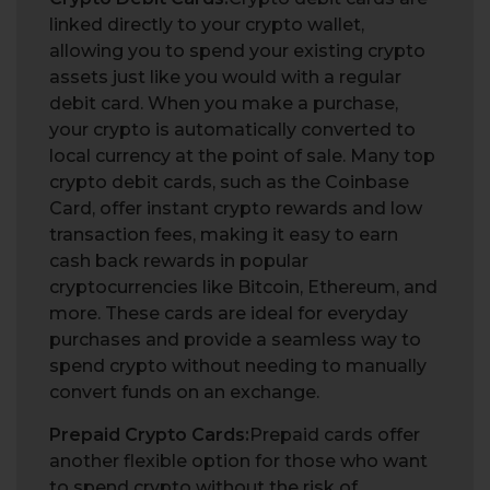
linked directly to your crypto wallet,
allowing you to spend your existing crypto
assets just like you would with a regular
debit card. When you make a purchase,
your crypto is automatically converted to
local currency at the point of sale. Many top
crypto debit cards, such as the Coinbase
Card, offer instant crypto rewards and low
transaction fees, making it easy to earn
cash back rewards in popular
cryptocurrencies like Bitcoin, Ethereum, and
more. These cards are ideal for everyday
purchases and provide a seamless way to
spend crypto without needing to manually
convert funds on an exchange.
Prepaid Crypto Cards:
Prepaid cards offer
another flexible option for those who want
to spend crypto without the risk of