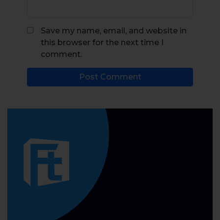
Save my name, email, and website in
this browser for the next time I
comment.