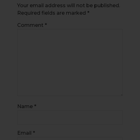
Your email address will not be published.
Required fields are marked
*
Comment
*
Name
*
Email
*