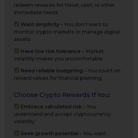
redeem rewards for travel, cash, or other
immediate needs
Want simplicity
– You don’t want to
monitor crypto markets or manage digital
assets
Have low risk tolerance
– Market
volatility makes you uncomfortable
Need reliable budgeting
– You count on
reward values for financial planning
Choose Crypto Rewards If You:
Embrace calculated risk
– You
understand and accept cryptocurrency
volatility
Seek growth potential
– You want