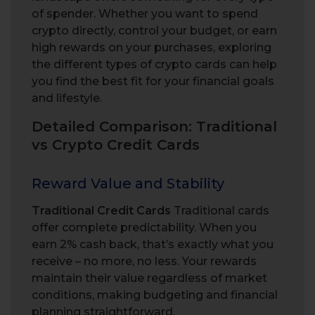
of spender. Whether you want to spend
crypto directly, control your budget, or earn
high rewards on your purchases, exploring
the different types of crypto cards can help
you find the best fit for your financial goals
and lifestyle.
Detailed Comparison: Traditional
vs Crypto Credit Cards
Reward Value and Stability
Traditional Credit Cards
Traditional cards
offer complete predictability. When you
earn 2% cash back, that’s exactly what you
receive – no more, no less. Your rewards
maintain their value regardless of market
conditions, making budgeting and financial
planning straightforward.