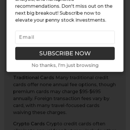
credit cards implement a tiered rewards
recommendations. Don't miss out on the
system requiring you to stake or lock up
next big breakout! Subscribe now to
cryptocurrency to access higher reward
elevate your penny stock investments.
rates. For example, the crypto.com visa card
offers multiple tiers where staking $500 in
CRO tokens unlocks enhanced benefits,
while the highest tier requires a $500,000
lockup.
No thanks, I'm just browsing
Fees and Costs
Traditional Cards
Many traditional credit
cards offer none annual fee options, though
premium cards may charge $95-$695
annually. Foreign transaction fees vary by
card, with many travel-focused cards
waiving these charges.
Crypto Cards
Crypto credit cards often