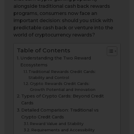
alongside traditional cash back rewards
programs, consumers now face an
important decision: should you stick with
predictable cash back or venture into the
world of cryptocurrency rewards?
Table of Contents
Understanding the Two Reward
Ecosystems
Traditional Rewards Credit Cards:
Stability and Control
Crypto Rewards Credit Cards:
Growth Potential and Innovation
Types of Crypto Cards: Beyond Credit
Cards
Detailed Comparison: Traditional vs
Crypto Credit Cards
Reward Value and Stability
Requirements and Accessibility