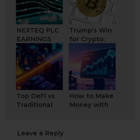
NEXTEQ PLC
Trump’s Win
EARNINGS
for Crypto:
GROWTH
What It
DRIVES
Means for the
RECOVERY
Future?
Top DeFi vs
How to Make
Traditional
Money with
Finance Key
DeFi: Top 10
Differences
Proven
Explained
Methods for
Leave a Reply
2025