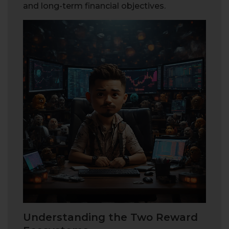
and long-term financial objectives.
Understanding the Two Reward