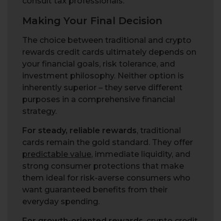
consult tax professionals.
Making Your Final Decision
The choice between traditional and crypto
rewards credit cards ultimately depends on
your financial goals, risk tolerance, and
investment philosophy. Neither option is
inherently superior – they serve different
purposes in a comprehensive financial
strategy.
For steady, reliable rewards
, traditional
cards remain the gold standard. They offer
predictable value
, immediate liquidity, and
strong consumer protections that make
them ideal for risk-averse consumers who
want guaranteed benefits from their
everyday spending.
For growth-oriented rewards
, crypto credit