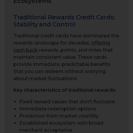
Ecosystems
Traditional Rewards Credit Cards:
Stability and Control
Traditional credit cards have dominated the
rewards landscape for decades,
offering
cash back
rewards, points, and miles that
maintain consistent value. These cards
provide immediate, predictable benefits
that you can redeem without worrying
about market fluctuations.
Key characteristics of traditional rewards:
Fixed reward values that don’t fluctuate
Immediate redemption options
Protection from market volatility
Established ecosystem with broad
merchant acceptance