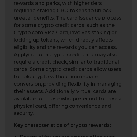
rewards and perks, with higher tiers
requiring staking CRO tokens to unlock
greater benefits. The card issuance process
for some crypto credit cards, such as the
Crypto.com Visa Card, involves staking or
locking up tokens, which directly affects
eligibility and the rewards you can access.
Applying for a crypto credit card may also
require a credit check, similar to traditional
cards. Some crypto credit cards allow users
to hold crypto without immediate
conversion, providing flexibility in managing
their assets. Additionally, virtual cards are
available for those who prefer not to have a
physical card, offering convenience and
security.
Key characteristics of crypto rewards: