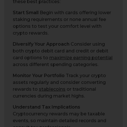
these best practices:
Start Small
Begin with cards offering lower
staking requirements or none annual fee
options to test your comfort level with
crypto rewards.
Diversify Your Approach
Consider using
both crypto debit card and credit or debit
card options to
maximize earning potential
across different spending categories.
Monitor Your Portfolio
Track your crypto
assets regularly and consider converting
rewards to
stablecoins
or traditional
currencies during market highs.
Understand Tax Implications
Cryptocurrency rewards may be taxable
events, so maintain detailed records and