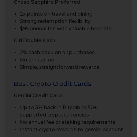
Chase Sapphire Preferred
2x points on
travel
and dining
Strong redemption flexibility
$95 annual fee with valuable benefits
Citi Double Cash
2% cash back on all purchases
No annual fee
Simple, straightforward rewards
Best Crypto Credit Cards
Gemini Credit Card
Up to 3% back in Bitcoin or 50+
supported cryptocurrencies
No annual fee or staking requirements
Instant crypto rewards to gemini account