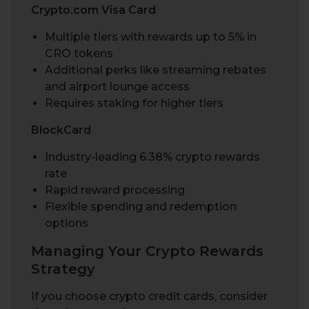
Crypto.com Visa Card
Multiple tiers with rewards up to 5% in
CRO tokens
Additional perks like streaming rebates
and airport lounge access
Requires staking for higher tiers
BlockCard
Industry-leading 6.38% crypto rewards
rate
Rapid reward processing
Flexible spending and redemption
options
Managing Your Crypto Rewards
Strategy
If you choose crypto credit cards, consider