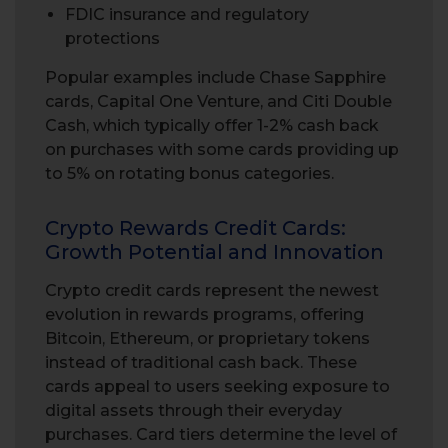
FDIC insurance and regulatory
protections
Popular examples include Chase Sapphire
cards, Capital One Venture, and Citi Double
Cash, which typically offer 1-2% cash back
on purchases with some cards providing up
to 5% on rotating bonus categories.
Crypto Rewards Credit Cards:
Growth Potential and Innovation
Crypto credit cards represent the newest
evolution in rewards programs, offering
Bitcoin, Ethereum, or proprietary tokens
instead of traditional cash back. These
cards appeal to users seeking exposure to
digital assets through their everyday
purchases. Card tiers determine the level of