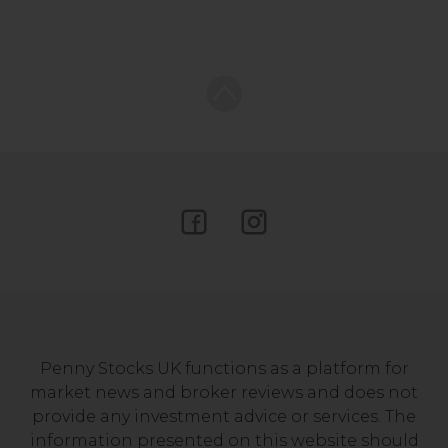
Penny Stocks UK functions as a platform for
market news and broker reviews and does not
provide any investment advice or services. The
information presented on this website should