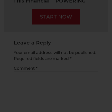
This Financial
POWERING
Fraud –
THE GREEN
“Pump and
TRANSITION?
START NOW
Dump”
Leave a Reply
Your email address will not be published.
Required fields are marked
*
Comment
*