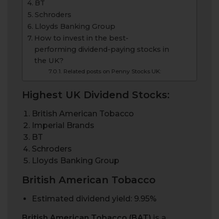
BT
Schroders
Lloyds Banking Group
How to invest in the best-
performing dividend-paying stocks in
the UK?
Related posts on Penny Stocks UK:
Highest UK Dividend Stocks:
British American Tobacco
Imperial Brands
BT
Schroders
Lloyds Banking Group
British American Tobacco
Estimated dividend yield: 9.95%
British American Tobacco (BAT)
is a