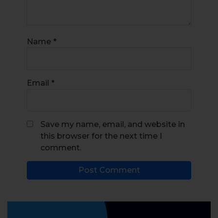
Name
*
Email
*
Save my name, email, and website in
this browser for the next time I
comment.