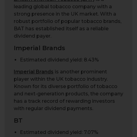
leading global tobacco company with a
strong presence in the UK market. With a
robust portfolio of popular tobacco brands,
BAT has established itself as a reliable
dividend payer.
Imperial Brands
Estimated dividend yield: 8.43%
Imperial Brands
is another prominent
player within the UK tobacco industry.
Known for its diverse portfolio of tobacco
and next-generation products, the company
has a track record of rewarding investors
with regular dividend payments.
BT
Estimated dividend yield: 7.07%