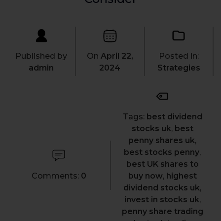
Published by
On
April 22,
Posted in:
admin
2024
Strategies
Tags:
best dividend
stocks uk
,
best
penny shares uk
,
best stocks penny
,
best UK shares to
Comments:
0
buy now
,
highest
dividend stocks uk
,
invest in stocks uk
,
penny share trading