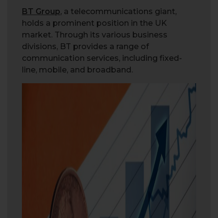
BT Group
, a telecommunications giant,
holds a prominent position in the UK
market. Through its various business
divisions, BT provides a range of
communication services, including fixed-
line, mobile, and broadband.