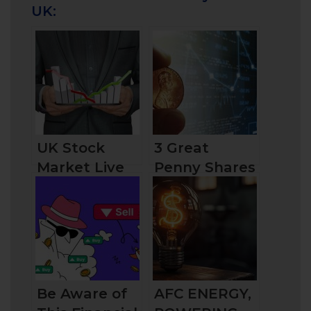
UK:
UK Stock
3 Great
Market Live
Penny Shares
Overview:
to Buy Now in
Things You
the UK in
Should Know
2024
Before
Investing
Be Aware of
AFC ENERGY,