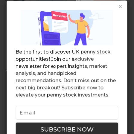
×
Schroders
Estimated dividend yield: 5.72%
Schroders
is a renowned asset
management company that operates
Be the first to discover UK penny stock
globally. With a long-standing history dating
opportunities! Join our exclusive
back to 1804, Schroders has a wealth of
newsletter for expert insights, market
experience in managing investments across
analysis, and handpicked
various asset classes.
recommendations. Don't miss out on the
Lloyds Banking Group
next big breakout! Subscribe now to
elevate your penny stock investments.
Estimated dividend yield: 5.35%
Lloyds Banking Group
is a leading financial
institution in the UK, offering a
comprehensive range of banking and
financial services. As one of the largest retail