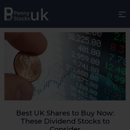
Best UK Shares to Buy Now:
These Dividend Stocks to
Consider