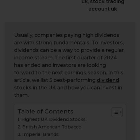
uk
,
stock trading
account uk
Usually, companies paying high dividends
are with strong fundamentals. To investors,
dividends can be a way to provide a regular
income stream. The first quarter of 2024
has ended and investors are looking
forward to the next earnings season. In this
article, we list 5 best-performing
dividend
stocks
in the UK and how you can invest in
them.
Table of Contents
Highest UK Dividend Stocks:
British American Tobacco
Imperial Brands