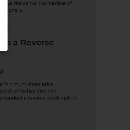
 stays the same, the number of
rtionally.
Stock
go a Reverse
l
a minimum share price
tock price has declined
may conduct a reverse stock split to