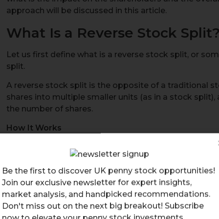
approach will be discussed in this article.
What Is a Reverse Stock Split
Let us first define what is a reverse stock split, or s
split.
A reverse stock split is the opposite of a traditional st
shares into multiple smaller units (as in a stock split)
the number of shares.
How It Works
The company issues fewer shares to replace the exis
ratio, such as a 5 reverse stock split or a 10 reverse s
For example, in a 5 reverse stock split, every 5 exis
Be the first to discover UK penny stock opportunities!
share.
Join our exclusive newsletter for expert insights,
If you owned 50 shares at £10 each, after the revers
market analysis, and handpicked recommendations.
valued at £50 each.
Don't miss out on the next big breakout! Subscribe
now to elevate your penny stock investments.