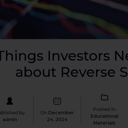
Things Investors 
about Reverse S
Posted in:
blished by
On
December
Educational
admin
24, 2024
Materials