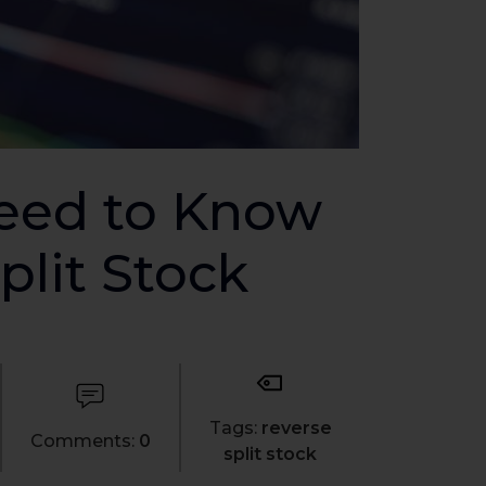
Need to Know
plit Stock
Tags:
reverse
Comments:
0
split stock