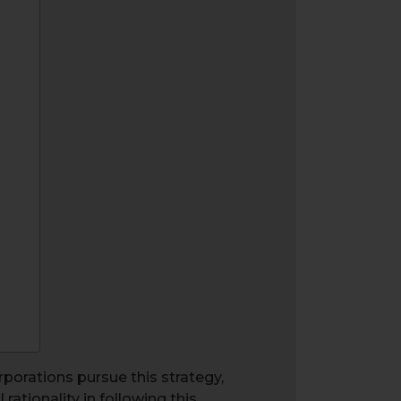
porations pursue this strategy,
rationality in following this