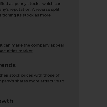
ified as penny stocks, which can
ny’s reputation. A reverse split
itioning its stock as more
split can make the company appear
securities market
.
Trends
heir stock prices with those of
mpany’s shares more attractive to
rowth