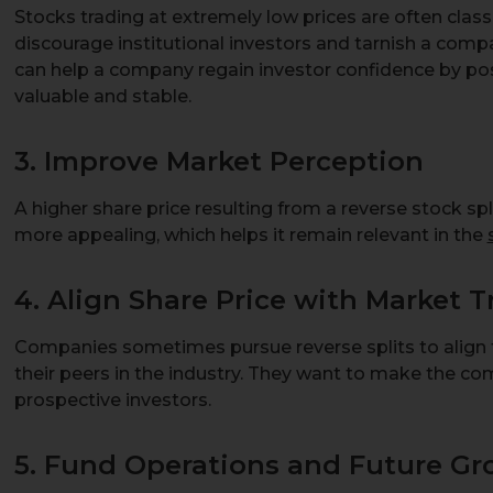
Stocks trading at extremely low prices are often class
discourage institutional investors and tarnish a compa
can help a company regain investor confidence by pos
valuable and stable.
3. Improve Market Perception
A higher share price resulting from a reverse stock 
more appealing, which helps it remain relevant in the
4. Align Share Price with Market 
Companies sometimes pursue reverse splits to align t
their peers in the industry. They want to make the co
prospective investors.
5. Fund Operations and Future G