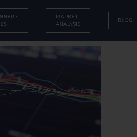
NNER’S
MARKET
BLOG
DES
ANALYSIS