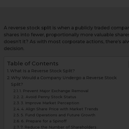
A reverse stock split is when a publicly traded compan
shares into fewer, proportionally more valuable shares
doesn’t it? As with most corporate actions, there’s al
decision.
Table of Contents
What Is a Reverse Stock Split?
Why Would a Company Undergo a Reverse Stock
Split?
1. Prevent Major Exchange Removal
2. Avoid Penny Stock Status
3. Improve Market Perception
4. Align Share Price with Market Trends
5. Fund Operations and Future Growth
6. Prepare for a Spinoff
7. Reduce the Number of Shareholders