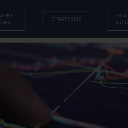
ARKET
BEGI
STRATEGIES
EWS
GUI