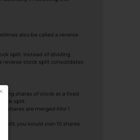
?
ometimes also be called a reverse
ock split. Instead of dividing
, a reverse stock split consolidates
×
ting shares of stock at a fixed
tock split.
ting shares are merged into 1
e split, you would own 10 shares