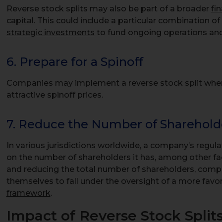
Reverse stock splits may also be part of a broader
fi
capital
. This could include a particular combination of 
strategic investments
to fund ongoing operations and
6. Prepare for a Spinoff
Companies may implement a reverse stock split when p
attractive spinoff prices.
7. Reduce the Number of Sharehold
In various jurisdictions worldwide, a company’s regu
on the number of shareholders it has, among other fa
and reducing the total number of shareholders, compa
themselves to fall under the oversight of a more favo
framework
.
Impact of Reverse Stock Split