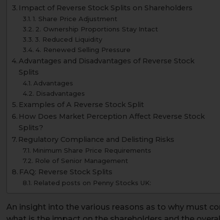
Impact of Reverse Stock Splits on Shareholders
1. Share Price Adjustment
2. Ownership Proportions Stay Intact
3. Reduced Liquidity
4. Renewed Selling Pressure
Advantages and Disadvantages of Reverse Stock
Splits
Advantages
Disadvantages
Examples of A Reverse Stock Split
How Does Market Perception Affect Reverse Stock
Splits?
Regulatory Compliance and Delisting Risks
Minimum Share Price Requirements
Role of Senior Management
FAQ: Reverse Stock Splits
Related posts on Penny Stocks UK:
An insight into the various reasons as to why must cor
what is the impact on the shareholders and the overall 