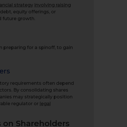
nancial strategy
involving raising
debt, equity offerings, or
 future growth.
reparing for a spinoff, to gain
ers
latory requirements often depend
ctors. By consolidating shares
nies may strategically position
rable regulator or
legal
s on Shareholders