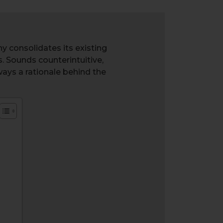
y consolidates its existing
. Sounds counterintuitive,
ways a rationale behind the