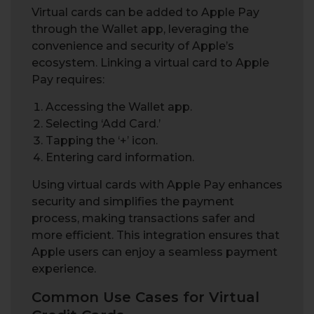
Virtual cards can be added to Apple Pay
through the Wallet app, leveraging the
convenience and security of Apple’s
ecosystem. Linking a virtual card to Apple
Pay requires:
Accessing the Wallet app.
Selecting ‘Add Card.’
Tapping the ‘+’ icon.
Entering card information.
Using virtual cards with Apple Pay enhances
security and simplifies the payment
process, making transactions safer and
more efficient. This integration ensures that
Apple users can enjoy a seamless payment
experience.
Common Use Cases for Virtual