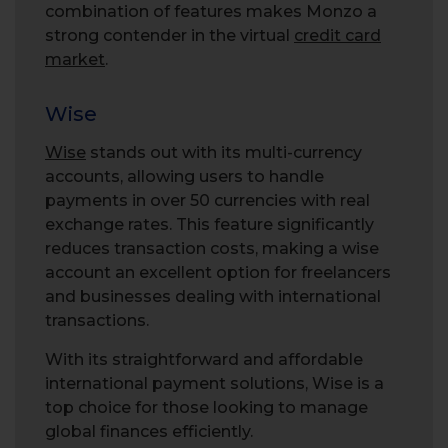
combination of features makes Monzo a
strong contender in the virtual
credit card
market
.
Wise
Wise
stands out with its multi-currency
accounts, allowing users to handle
payments in over 50 currencies with real
exchange rates. This feature significantly
reduces transaction costs, making a wise
account an excellent option for freelancers
and businesses dealing with international
transactions.
With its straightforward and affordable
international payment solutions, Wise is a
top choice for those looking to manage
global finances efficiently.