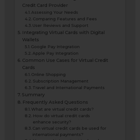
Credit Card Provider
Assessing Your Needs
Comparing Features and Fees
User Reviews and Support
Integrating Virtual Cards with Digital
Wallets
Google Pay Integration
Apple Pay Integration
Common Use Cases for Virtual Credit
Cards
Online Shopping
Subscription Management
Travel and International Payments
Summary
Frequently Asked Questions
What are virtual credit cards?
How do virtual credit cards
enhance security?
Can virtual credit cards be used for
international payments?