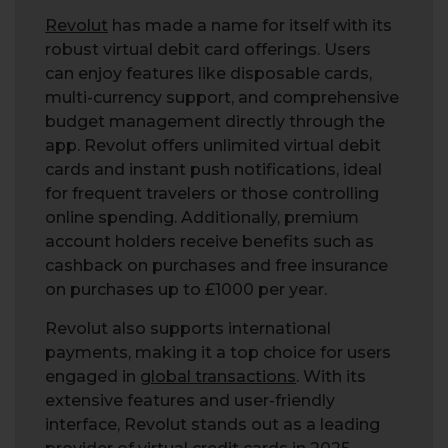
Revolut
has made a name for itself with its
robust virtual debit card offerings. Users
can enjoy features like disposable cards,
multi-currency support, and comprehensive
budget management directly through the
app. Revolut offers unlimited virtual debit
cards and instant push notifications, ideal
for frequent travelers or those controlling
online spending. Additionally, premium
account holders receive benefits such as
cashback on purchases and free insurance
on purchases up to £1000 per year.
Revolut also supports international
payments, making it a top choice for users
engaged in
global transactions
. With its
extensive features and user-friendly
interface, Revolut stands out as a leading