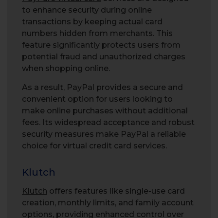
to enhance security during online
transactions by keeping actual card
numbers hidden from merchants. This
feature significantly protects users from
potential fraud and unauthorized charges
when shopping online.
As a result, PayPal provides a secure and
convenient option for users looking to
make online purchases without additional
fees. Its widespread acceptance and robust
security measures make PayPal a reliable
choice for virtual credit card services.
Klutch
Klutch
offers features like single-use card
creation, monthly limits, and family account
options, providing enhanced control over