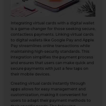
Integrating virtual cards with a digital wallet
is a game-changer for those seeking secure,
contactless payments. Linking virtual cards
to digital wallets like Google Pay and Apple
Pay streamlines online transactions while
maintaining high-security standards. This
integration simplifies the payment process
and ensures that users can make quick and
secure payments with just a few taps on
their mobile devices.
Creating virtual cards instantly through
apps allows for easy management and
customization, making it convenient for
users to adapt their payment methods to