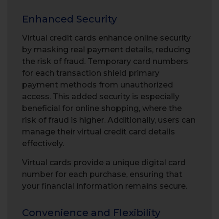
Enhanced Security
Virtual credit cards enhance online security
by masking real payment details, reducing
the risk of fraud. Temporary card numbers
for each transaction shield primary
payment methods from unauthorized
access. This added security is especially
beneficial for online shopping, where the
risk of fraud is higher. Additionally, users can
manage their virtual credit card details
effectively.
Virtual cards provide a unique digital card
number for each purchase, ensuring that
your financial information remains secure.
Convenience and Flexibility