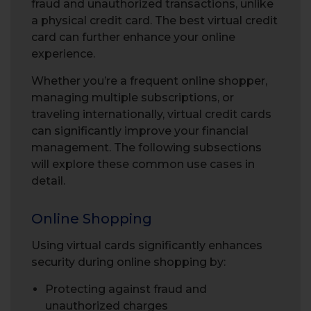
fraud and unauthorized transactions, unlike
a physical credit card. The best virtual credit
card can further enhance your online
experience.
Whether you’re a frequent online shopper,
managing multiple subscriptions, or
traveling internationally, virtual credit cards
can significantly improve your financial
management. The following subsections
will explore these common use cases in
detail.
Online Shopping
Using virtual cards significantly enhances
security during online shopping by:
Protecting against fraud and
unauthorized charges