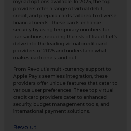
myriad options available. In 2025, the top
providers offer a range of virtual debit,
credit, and prepaid cards tailored to diverse
financial needs. These cards enhance
security by using temporary numbers for
transactions, reducing the risk of fraud. Let’s
delve into the leading virtual credit card
providers of 2025 and understand what
makes each one stand out.
From Revolut’s multi-currency support to
Apple Pay’s seamless
integration
, these
providers offer unique features that cater to
various user preferences. These top virtual
credit card providers cater to enhanced
security, budget management tools, and
international payment solutions.
Revolut