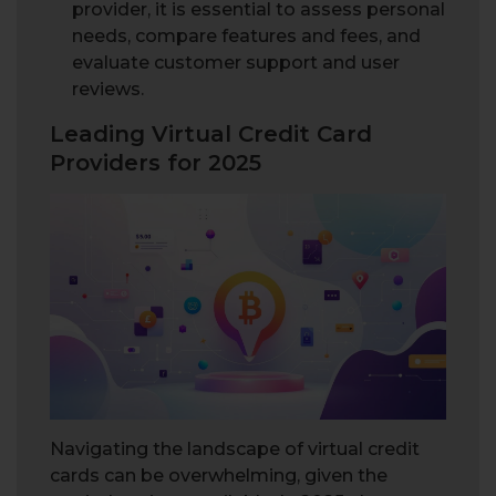
provider, it is essential to assess personal
needs, compare features and fees, and
evaluate customer support and user
reviews.
Leading Virtual Credit Card
Providers for 2025
Navigating the landscape of virtual credit
cards can be overwhelming, given the