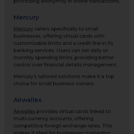
prioritizing anonymity in online transactions.
Mercury
Mercury
caters specifically to small
businesses, offering virtual cards with
customizable limits and a credit line in its
banking services. Users can set daily or
monthly spending limits, providing better
control over financial details management.
Mercury’s tailored solutions make it a top
choice for small business owners.
Airwallex
Airwallex
provides virtual cards linked to
multi-currency accounts, offering
competitive foreign exchange rates. This
makes it ideal for businesses managing