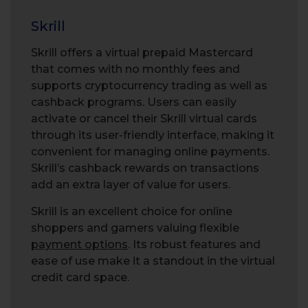
Skrill
Skrill offers a virtual prepaid Mastercard
that comes with no monthly fees and
supports cryptocurrency trading as well as
cashback programs. Users can easily
activate or cancel their Skrill virtual cards
through its user-friendly interface, making it
convenient for managing online payments.
Skrill’s cashback rewards on transactions
add an extra layer of value for users.
Skrill is an excellent choice for online
shoppers and gamers valuing flexible
payment options
. Its robust features and
ease of use make it a standout in the virtual
credit card space.