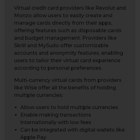
Virtual credit card providers like Revolut and
Monzo allow users to easily create and
manage cards directly from their apps,
offering features such as disposable cards
and budget management. Providers like
Skrill and MySudo offer customizable
accounts and anonymity features, enabling
users to tailor their virtual card experience
according to personal preferences.
Multi-currency virtual cards from providers
like Wise offer all the benefits of holding
multiple currencies:
Allow users to hold multiple currencies
Enable making transactions
internationally with low fees
Can be integrated with digital wallets like
Apple Pay