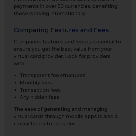
payments in over 50 currencies, benefiting
those working internationally.
Comparing Features and Fees
Comparing features and fees is essential to
ensure you get the best value from your
virtual card provider. Look for providers
with:
Transparent fee structures
Monthly fees
Transaction fees
Any hidden fees
The ease of generating and managing
virtual cards through mobile apps is also a
crucial factor to consider.