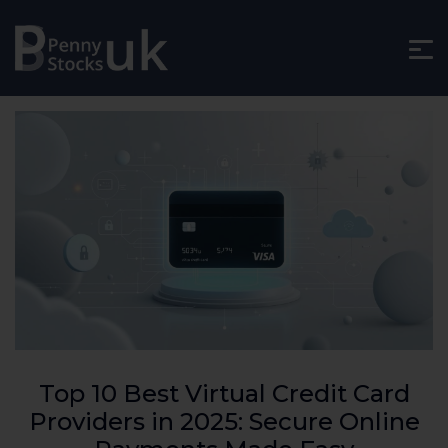
Top 10 Best Virtual Credit Card
Providers in 2025: Secure Online