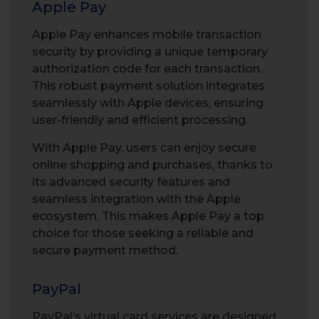
Apple Pay
Apple Pay enhances mobile transaction
security by providing a unique temporary
authorization code for each transaction.
This robust payment solution integrates
seamlessly with Apple devices, ensuring
user-friendly and efficient processing.
With Apple Pay, users can enjoy secure
online shopping and purchases, thanks to
its advanced security features and
seamless integration with the Apple
ecosystem. This makes Apple Pay a top
choice for those seeking a reliable and
secure payment method.
PayPal
PayPal’s virtual card
services are designed