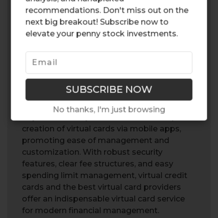
benefits that cater to the modern
recommendations. Don't miss out on the
consumer’s need for security, convenience,
next big breakout! Subscribe now to
and efficient budget management. Serving
elevate your penny stock investments.
as temporary substitutes for physical card
details, they significantly enhance online
transaction security. Virtual cards are
particularly effective for online purchases,
providing an added layer of protection
against unauthorized use.
No thanks, I'm just browsing
Top virtual card providers enable the quick
creation of virtual cards via mobile apps,
promoting ease of management and
customization. With robust security
features, clear fee structures, and easy
spending limit management, virtual credit
cards and the best virtual card providers
offer an indispensable virtual card service
for modern financial management.