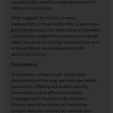
travelers who need to make payments in
different currencies.
With support for multi-currency
transactions, virtual cards offer a seamless
payment process for international travelers,
combining competitive currency exchange
rates, low fees for foreign transactions, and
a streamlined travel experience with
electronic money.
Summary
In summary, virtual credit cards have
revolutionized the way we manage online
payments, offering enhanced security,
convenience, and effective budget
management. Providers like Revolut,
Monzo, and Wise stand out with their
unique features tailored to various user