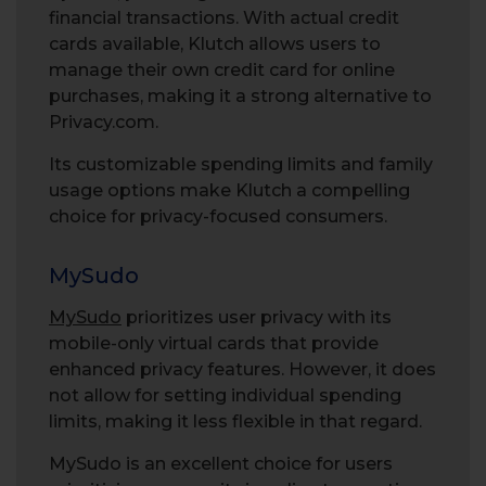
financial transactions. With actual credit
cards available, Klutch allows users to
manage their own credit card for online
purchases, making it a strong alternative to
Privacy.com.
Its customizable spending limits and family
usage options make Klutch a compelling
choice for privacy-focused consumers.
MySudo
MySudo
prioritizes user privacy with its
mobile-only virtual cards that provide
enhanced privacy features. However, it does
not allow for setting individual spending
limits, making it less flexible in that regard.
MySudo is an excellent choice for users