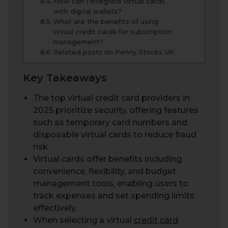
How can I integrate virtual cards
with digital wallets?
What are the benefits of using
virtual credit cards for subscription
management?
Related posts on Penny Stocks UK:
Key Takeaways
The top virtual credit card providers in
2025 prioritize security, offering features
such as temporary card numbers and
disposable virtual cards to reduce fraud
risk.
Virtual cards offer benefits including
convenience, flexibility, and budget
management tools, enabling users to
track expenses and set spending limits
effectively.
When selecting a virtual
credit card