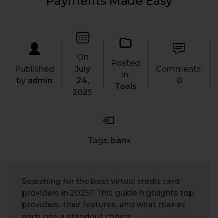
Payments Made Easy
On
Posted
Published
July
Comments:
in:
by
admin
24,
0
Tools
2025
Tags:
bank
Searching for the best virtual credit card
providers in 2025? This guide highlights top
providers, their features, and what makes
each one a standout choice.