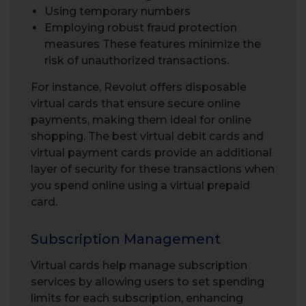
Using temporary numbers
Employing robust fraud protection
measures These features minimize the
risk of unauthorized transactions.
For instance, Revolut offers disposable
virtual cards that ensure secure online
payments, making them ideal for online
shopping. The best virtual debit cards and
virtual payment cards provide an additional
layer of security for these transactions when
you spend online using a virtual prepaid
card.
Subscription Management
Virtual cards help manage subscription
services by allowing users to set spending
limits for each subscription, enhancing