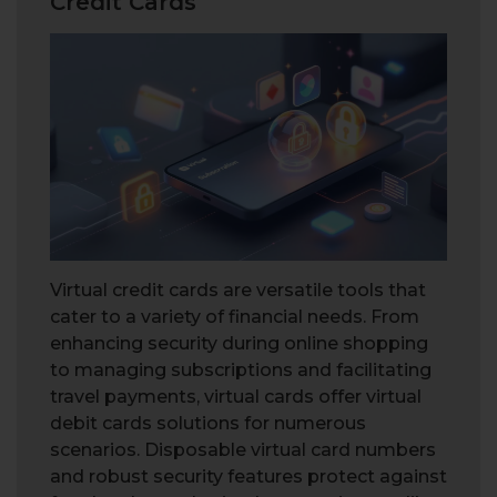
Credit Cards
Virtual credit cards are versatile tools that
cater to a variety of financial needs. From
enhancing security during online shopping
to managing subscriptions and facilitating
travel payments, virtual cards offer virtual
debit cards solutions for numerous
scenarios. Disposable virtual card numbers
and robust security features protect against