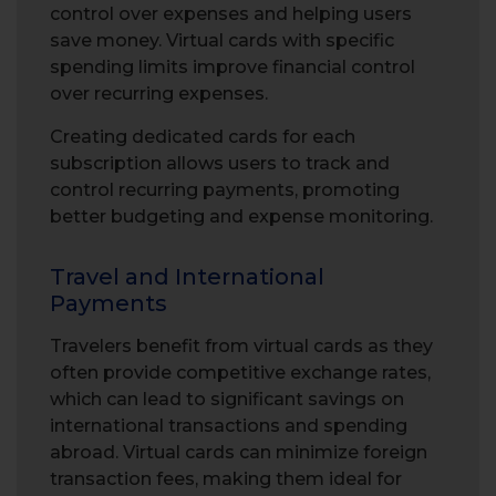
control over expenses and helping users
save money. Virtual cards with specific
spending limits improve financial control
over recurring expenses.
Creating dedicated cards for each
subscription allows users to track and
control recurring payments, promoting
better budgeting and expense monitoring.
Travel and International
Payments
Travelers benefit from virtual cards as they
often provide competitive exchange rates,
which can lead to significant savings on
international transactions and spending
abroad. Virtual cards can minimize foreign
transaction fees, making them ideal for