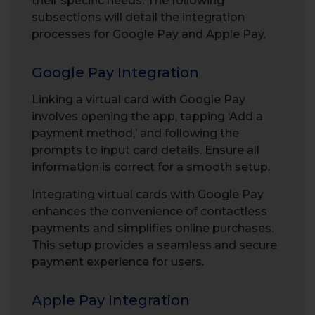
their specific needs. The following
subsections will detail the integration
processes for Google Pay and Apple Pay.
Google Pay Integration
Linking a virtual card with Google Pay
involves opening the app, tapping ‘Add a
payment method,’ and following the
prompts to input card details. Ensure all
information is correct for a smooth setup.
Integrating virtual cards with Google Pay
enhances the convenience of contactless
payments and simplifies online purchases.
This setup provides a seamless and secure
payment experience for users.
Apple Pay Integration