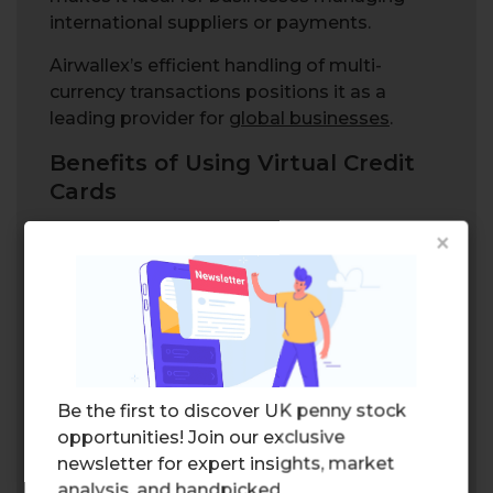
international suppliers or payments.
Airwallex’s efficient handling of multi-
currency transactions positions it as a
leading provider for
global businesses
.
Benefits of Using Virtual Credit
Cards
×
Be the first to discover UK penny stock
opportunities! Join our exclusive
newsletter for expert insights, market
Virtual credit cards offer a plethora of
analysis, and handpicked