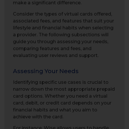
make a significant difference.
Consider the types of virtual cards offered,
associated fees, and features that suit your
lifestyle and financial habits when selecting
a provider. The following subsections will
guide you through assessing your needs,
comparing features and fees, and
evaluating user reviews and support.
Assessing Your Needs
Identifying specific use cases is crucial to
narrow down the most appropriate prepaid
card options. Whether you need a virtual
card, debit, or credit card depends on your
financial habits and what you aim to
achieve with the card.
For instance, Wise allows users to handle