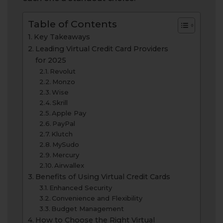
Table of Contents
Key Takeaways
Leading Virtual Credit Card Providers
for 2025
Revolut
Monzo
Wise
Skrill
Apple Pay
PayPal
Klutch
MySudo
Mercury
Airwallex
Benefits of Using Virtual Credit Cards
Enhanced Security
Convenience and Flexibility
Budget Management
How to Choose the Right Virtual