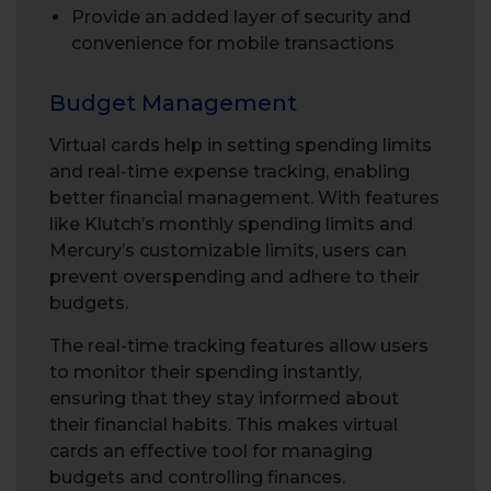
Provide an added layer of security and
convenience for mobile transactions
Budget Management
Virtual cards help in setting spending limits
and real-time expense tracking, enabling
better financial management. With features
like Klutch’s monthly spending limits and
Mercury’s customizable limits, users can
prevent overspending and adhere to their
budgets.
The real-time tracking features allow users
to monitor their spending instantly,
ensuring that they stay informed about
their financial habits. This makes virtual
cards an effective tool for managing
budgets and controlling finances.