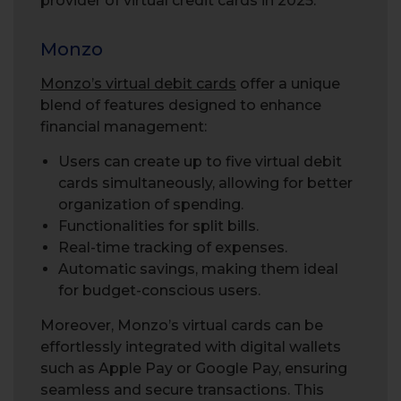
provider of virtual credit cards in 2025.
Monzo
Monzo’s virtual debit cards
offer a unique
blend of features designed to enhance
financial management:
Users can create up to five virtual debit
cards simultaneously, allowing for better
organization of spending.
Functionalities for split bills.
Real-time tracking of expenses.
Automatic savings, making them ideal
for budget-conscious users.
Moreover, Monzo’s virtual cards can be
effortlessly integrated with digital wallets
such as Apple Pay or Google Pay, ensuring
seamless and secure transactions. This