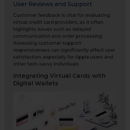
User Reviews and Support
Customer feedback is vital for evaluating
virtual credit card providers, as it often
highlights issues such as delayed
communication and order processing.
Assessing customer support
responsiveness can significantly affect user
satisfaction, especially for Apple users and
other tech-savvy individuals.
Integrating Virtual Cards with
Digital Wallets