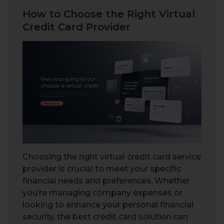
How to Choose the Right Virtual
Credit Card Provider
Choosing the right virtual credit card service
provider is crucial to meet your specific
financial needs and preferences. Whether
you’re managing company expenses or
looking to enhance your personal financial
security, the best credit card solution can