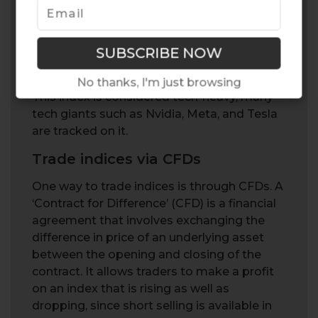
performance of the 100 largest non-
financial companies listed on the US
NASDAQ stock exchange. It is often
referred to as the “Nasdaq-100” or simply
“Nasdaq”.
No thanks, I'm just browsing
This index is considered tech-heavy, many
tech giants such as Nvidia, Meta, and Tesla
are tracked on it.
Trade indices via CFDs
One way to trade indices is through CFDs. A
‘Contract for Difference’ (CFD) is a financial
agreement that involves exchanging the
difference in price of an underlying asset
between the opening and closing of the
contract. It allows traders to make a profit
on an index that is rising as well as
dropping, since short selling is available in