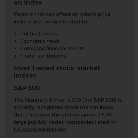
an index
Factors that can affect an index’s price
include, but are not limited to:
Political events
Economic news
Company financial results
Trader sentiments
Most traded stock market
indices
S&P 500
The Standard & Poor’s 500 (the
S&P 500
) is
a widely recognized stock market index
that measures the performance of 500
large publicly traded companies listed on
US stock exchanges
.