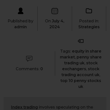
Published by
On
July 4,
Posted in:
admin
2024
Strategies
Tags:
equity in share
market
,
penny share
trading uk
,
stock
Comments:
0
exchangers
,
stock
trading account uk
,
top 10 penny stocks
uk
Index trading
involves speculating on the