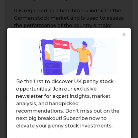
It is regarded as a benchmark index for the
German stock market and is used to assess
the performance of the country’s major
×
corporations.
Dow Jones Industrial Average
The
Dow Jones Industrial Average
(DJIA),
often referred to as simply the Dow, is a
stock market index that measures the
performance of 30 large, publicly traded
Be the first to discover UK penny stock
companies in the US.
opportunities! Join our exclusive
newsletter for expert insights, market
It is one of the oldest and most widely
analysis, and handpicked
recognized stock indices across the world.
recommendations. Don't miss out on the
NASDAQ 100
next big breakout! Subscribe now to
elevate your penny stock investments.
The
NASDAQ 100
is an index that tracks the