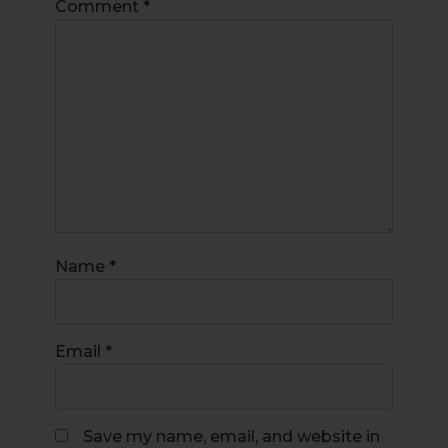
Comment
*
Name
*
Email
*
Save my name, email, and website in