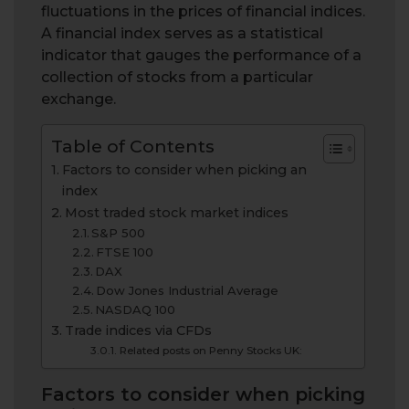
fluctuations in the prices of financial indices.
A financial index serves as a statistical
indicator that gauges the performance of a
collection of stocks from a particular
exchange.
Table of Contents
Factors to consider when picking an
index
Most traded stock market indices
S&P 500
FTSE 100
DAX
Dow Jones Industrial Average
NASDAQ 100
Trade indices via CFDs
Related posts on Penny Stocks UK:
Factors to consider when picking