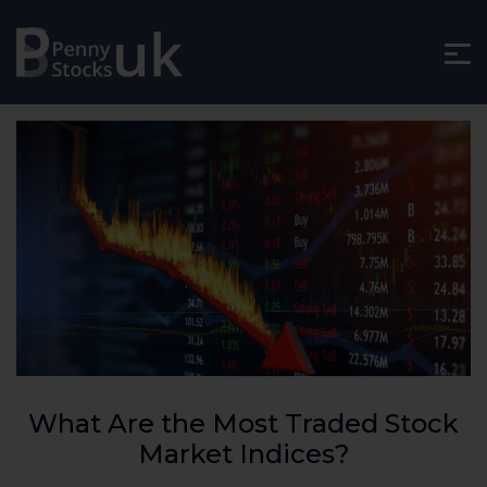
What Are the Most Traded Stock
Market Indices?