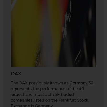
DAX
The DAX, previously known as
Germany 30
,
represents the performance of the 40
largest and most actively traded
companies listed on the Frankfurt Stock
Exchange in Germany.