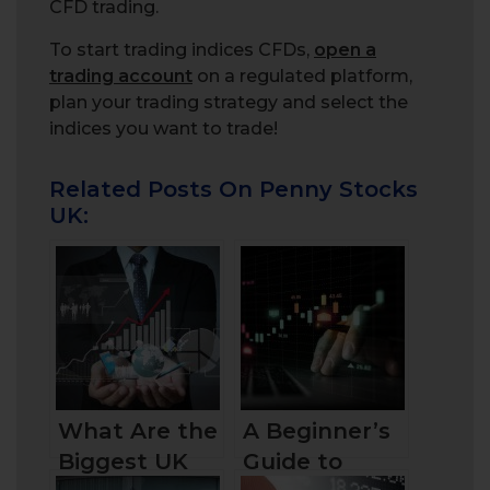
CFD trading.
To start trading indices CFDs,
open a
trading account
on a regulated platform,
plan your trading strategy and select the
indices you want to trade!
Related Posts On Penny Stocks
UK:
What Are the
A Beginner’s
Biggest UK
Guide to