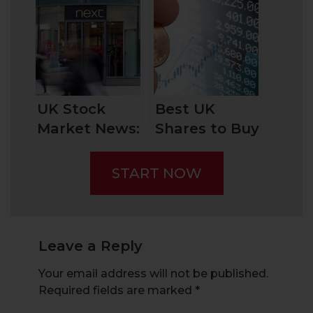
Companies by
Investing into
Market Cap
UK Stock
and How to
Market
Invest in
Them?
UK Stock
Best UK
Market News:
Shares to Buy
Clothing
Now: These
Retailer Next
Dividend
START NOW
Stocks to
Consider
Leave a Reply
Your email address will not be published.
Required fields are marked
*