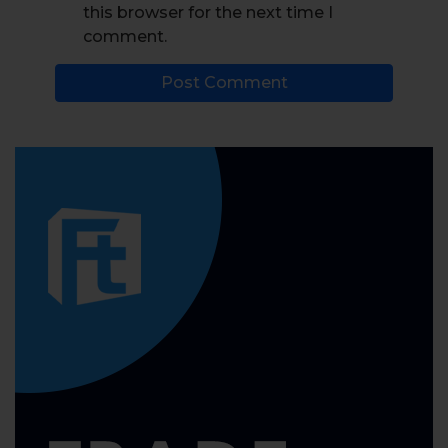
this browser for the next time I
comment.