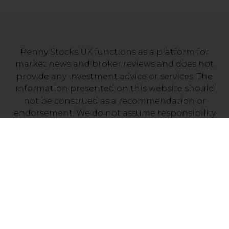
Penny Stocks UK functions as a platform for
market news and broker reviews and does not
provide any investment advice or services. The
information presented on this website should
not be construed as a recommendation or
endorsement. We do not assume responsibility
for any financial losses you may experience as a
result of investing with a company mentioned on
this site. It’s essential to independently verify that
your chosen broker holds a valid license from
your local financial regulator.
Risk Disclosure: Trading CFDs carries a high level
of risk, with between 70% and 90% of retail
investor accounts losing money. Prior to