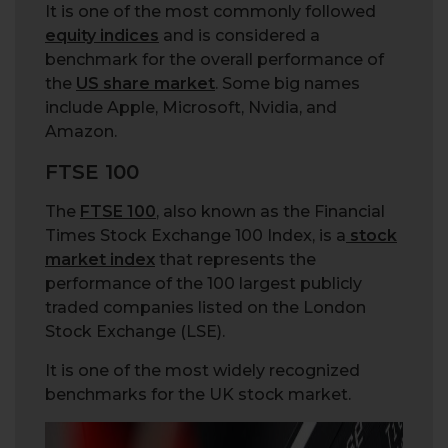
It is one of the most commonly followed
equity indices
and is considered a
benchmark for the overall performance of
the
US share market
. Some big names
include Apple, Microsoft, Nvidia, and
Amazon.
FTSE 100
The
FTSE 100
, also known as the Financial
Times Stock Exchange 100 Index, is a
stock
market index
that represents the
performance of the 100 largest publicly
traded companies listed on the London
Stock Exchange (LSE).
It is one of the most widely recognized
benchmarks for the UK stock market.