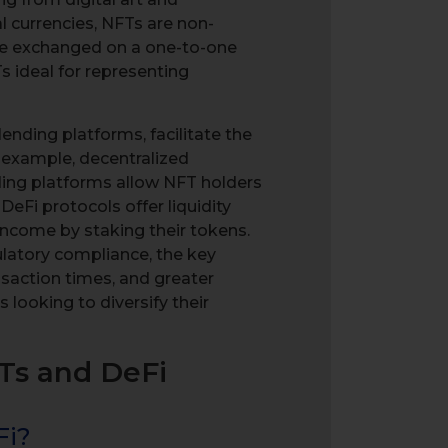
al currencies, NFTs are non-
 be exchanged on a one-to-one
 ideal for representing
ending platforms, facilitate the
or example, decentralized
ding platforms allow NFT holders
 DeFi protocols offer liquidity
income by staking their tokens.
gulatory compliance, the key
nsaction times, and greater
 looking to diversify their
FTs and DeFi
Fi?