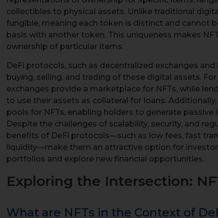
collectibles to physical assets. Unlike traditional digit
fungible, meaning each token is distinct and cannot
basis with another token. This uniqueness makes NFTs
ownership of particular items.
DeFi protocols, such as decentralized exchanges and l
buying, selling, and trading of these digital assets. F
exchanges provide a marketplace for NFTs, while len
to use their assets as collateral for loans. Additionally,
pools for NFTs, enabling holders to generate passive 
Despite the challenges of scalability, security, and re
benefits of DeFi protocols—such as low fees, fast tra
liquidity—make them an attractive option for investors
portfolios and explore new financial opportunities.
Exploring the Intersection: N
What are NFTs in the Context of De