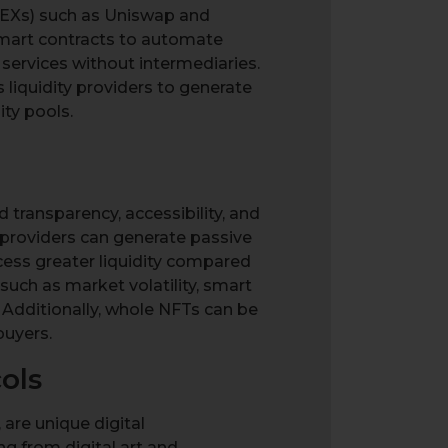
DEXs) such as Uniswap and
 smart contracts to automate
 services without intermediaries.
 liquidity providers to generate
ity pools.
d transparency, accessibility, and
y providers can generate passive
ess greater liquidity compared
such as market volatility, smart
 Additionally, whole NFTs can be
buyers.
ols
 are unique digital
ng from digital art and