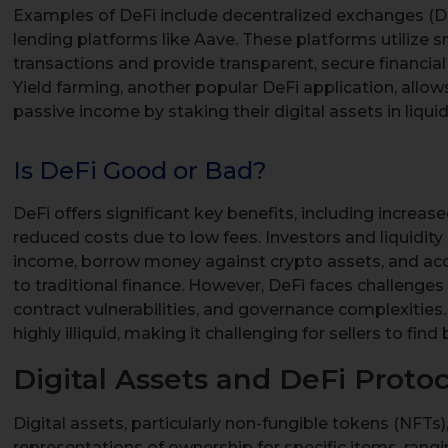
Examples of DeFi include decentralized exchanges (
lending platforms like Aave. These platforms utilize
transactions and provide transparent, secure financial
Yield farming, another popular DeFi application, allows
passive income by staking their digital assets in liquid
Is DeFi Good or Bad?
DeFi offers significant key benefits, including increase
reduced costs due to low fees. Investors and liquidit
income, borrow money against crypto assets, and acc
to traditional finance. However, DeFi faces challenges 
contract vulnerabilities, and governance complexities.
highly illiquid, making it challenging for sellers to find 
Digital Assets and DeFi Protoc
Digital assets, particularly non-fungible tokens (NFTs),
representations of ownership for specific items, rangi