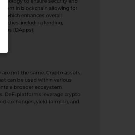
echnology to ensure security and
herent in blockchain allowing for
ns, which enhances overall
ctivities,
including lending
,
tions (DApps).
 are not the same. Crypto assets,
hat can be used within various
esents a broader ecosystem
ks. DeFi platforms leverage crypto
zed exchanges, yield farming, and