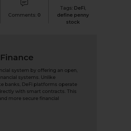
Tags:
DeFi
,
Comments:
0
define penny
stock
 Finance
ancial system by offering an open,
financial systems. Unlike
ike banks, DeFi platforms operate
irectly with smart contracts. This
and more secure financial