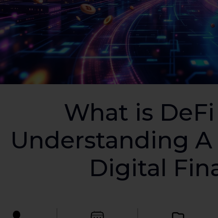
What is DeFi
Understanding A 
Digital Fi