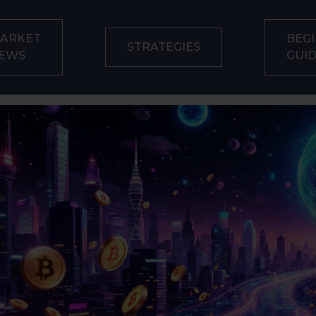
ARKET
BEGI
STRATEGIES
EWS
GUI