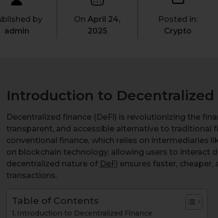
blished by
On
April 24,
Posted in:
admin
2025
Crypto
Introduction to Decentralized
Decentralized finance (DeFi) is revolutionizing the fin
transparent, and accessible alternative to traditional 
conventional finance, which relies on intermediaries l
on blockchain technology, allowing users to interact d
decentralized nature of
DeFi
ensures faster, cheaper, 
transactions.
Table of Contents
Introduction to Decentralized Finance