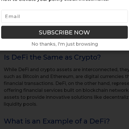
transactions. Both NFTs and DeFi utilize blockchain t
transparency in transactions, with the transparency in
clear recording of ownership transfers and transactio
security. DeFi protocols facilitate a range of financial a
borrowing, and trading, through decentralized applica
No thanks, I'm just browsing
Is DeFi the Same as Crypto?
While DeFi and crypto assets are interconnected, they
such as Bitcoin and Ethereum, are digital currencies t
financial transactions. DeFi, on the other hand, repr
offering financial services built on blockchain networ
assets to provide innovative solutions like decentrali
liquidity pools.
What is an Example of a DeFi?