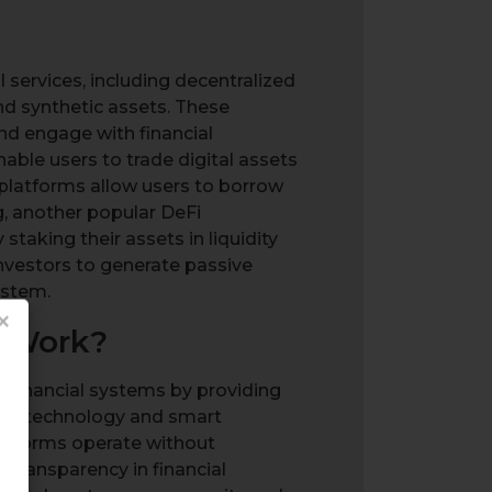
 services, including decentralized
nd synthetic assets. These
nd engage with financial
able users to trade digital assets
g platforms allow users to borrow
g, another popular DeFi
staking their assets in liquidity
investors to generate passive
ystem.
×
t Work?
al financial systems by providing
ain technology and smart
platforms operate without
 transparency in financial