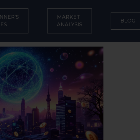
NNER’S
MARKET
BLOG
DES
ANALYSIS