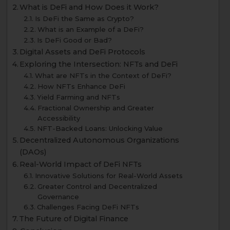
What is DeFi and How Does it Work?
Is DeFi the Same as Crypto?
What is an Example of a DeFi?
Is DeFi Good or Bad?
Digital Assets and DeFi Protocols
Exploring the Intersection: NFTs and DeFi
What are NFTs in the Context of DeFi?
How NFTs Enhance DeFi
Yield Farming and NFTs
Fractional Ownership and Greater
Accessibility
NFT-Backed Loans: Unlocking Value
Decentralized Autonomous Organizations
(DAOs)
Real-World Impact of DeFi NFTs
Innovative Solutions for Real-World Assets
Greater Control and Decentralized
Governance
Challenges Facing DeFi NFTs
The Future of Digital Finance