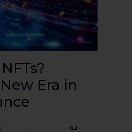
 NFTs?
New Era in
nance