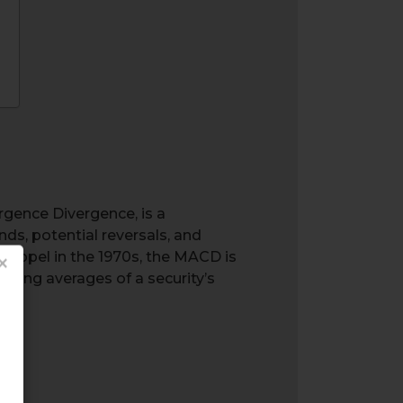
gence Divergence, is a
ds, potential reversals, and
 Appel in the 1970s, the MACD is
×
oving averages of a security’s