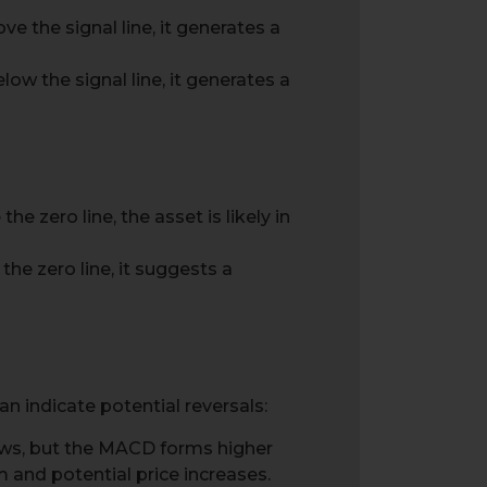
e the signal line, it generates a
ow the signal line, it generates a
e zero line, the asset is likely in
he zero line, it suggests a
 indicate potential reversals:
ows, but the MACD forms higher
nd potential price increases.