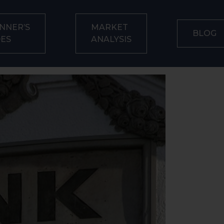
NNER’S
MARKET
BLOG
DES
ANALYSIS