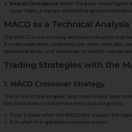
Bearish Divergence
: When the price forms higher 
lower highs, it signals weakening upward momentum
MACD as a Technical Analysis 
The MACD is one of many technical indicators that tra
It works well when combined with other tools like can
resistance levels, and trendlines to confirm signals and
Trading Strategies with the M
1. MACD Crossover Strategy
This is one of the simplest and most widely used stra
line crossovers to determine entry and exit points:
Enter a trade when the MACD line crosses the signal 
Exit when the opposite crossover occurs.