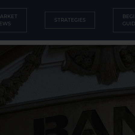
ARKET
BEGI
STRATEGIES
EWS
GUI