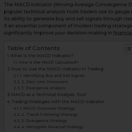
The MACD indicator (Moving Average Convergence Di
popular technical analysis tools traders use to gau
Its ability to generate buy and sell signals through c
it an essential component of modern trading strateg
significantly improve your decision-making in
financi
Table of Contents
What Is the MACD Indicator?
How Is the MACD Calculated?
How to Use the MACD Indicator in Trading
1. Identifying Buy and Sell Signals
2. Zero Line Crossovers
3. Divergence Analysis
MACD as a Technical Analysis Tool
Trading Strategies with the MACD Indicator
1. MACD Crossover Strategy
2. Trend-Following Strategy
3. Divergence Strategy
4. Histogram Reversal Strategy