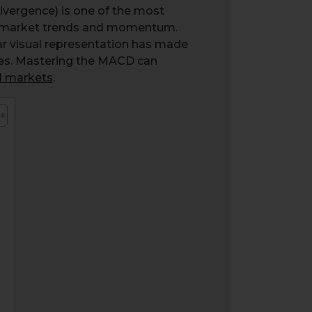
vergence) is one of the most
ge market trends and momentum.
lear visual representation has made
ies. Mastering the MACD can
al markets
.