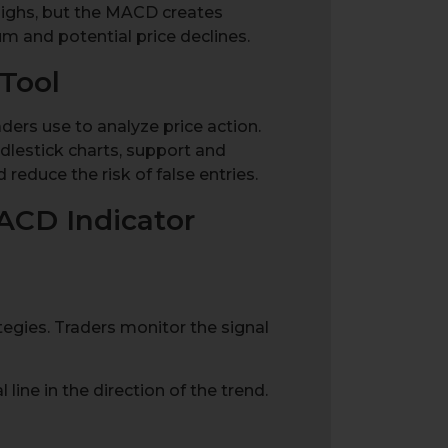
highs, but the MACD creates
 and potential price declines.
Tool
ders use to analyze price action.
dlestick charts, support and
 reduce the risk of false entries.
ACD Indicator
tegies. Traders monitor the signal
line in the direction of the trend.