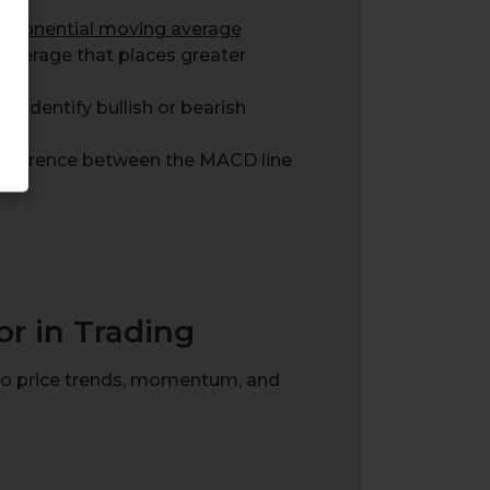
xponential moving average
average that places greater
o identify bullish or bearish
 difference between the MACD line
r in Trading
into price trends, momentum, and