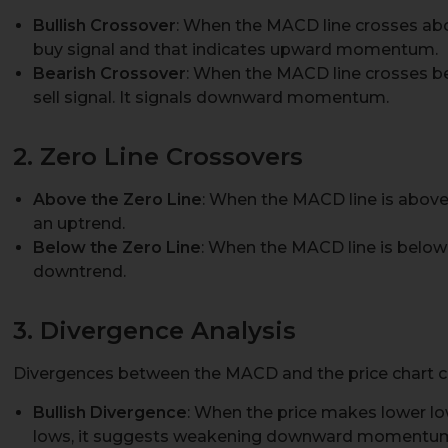
Bullish Crossover
: When the MACD line crosses abov
buy signal and that indicates upward momentum.
Bearish Crossover
: When the MACD line crosses bel
sell signal. It signals downward momentum.
2. Zero Line Crossovers
Above the Zero Line
: When the MACD line is above th
an uptrend.
Below the Zero Line
: When the MACD line is below t
downtrend.
3. Divergence Analysis
Divergences between the MACD and the price chart can
Bullish Divergence
: When the price makes lower l
lows, it suggests weakening downward momentum a