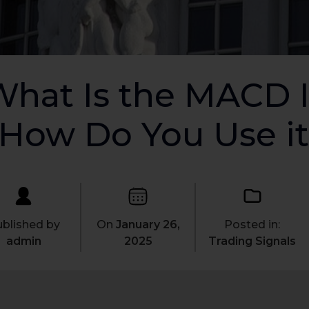
hat Is the MACD I
How Do You Use it
blished by
On
January 26,
Posted in:
admin
2025
Trading Signals