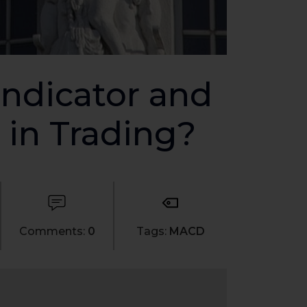
ndicator and
 in Trading?
Comments:
0
Tags:
MACD