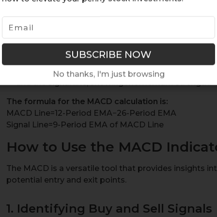
MACD Line
: The difference between the 12-period
e
(EMA) and the 26-period EMA. An EMA is a moving 
weight on recent data points.
Signal Line
: A 9-period EMA of the MACD line, used t
crossovers.
MACD Histogram
: A bar chart that represents the
No thanks, I'm just browsing
and the signal line, showing momentum strength.
The formula for the MACD calculation is:
MACD Line=12-Period EMA−26-Period EMA
Signal Line=9-Period EMA of MACD Line
How to Use the MACD Indicato
The MACD is a versatile tool that provides insights 
potential entry and exit points.
1. Identifying Buy and Sell Signals