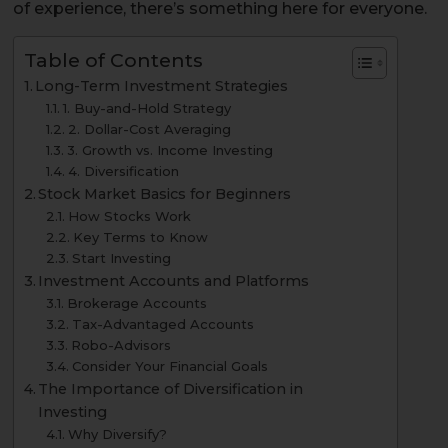
of experience, there’s something here for everyone.
Table of Contents
Long-Term Investment Strategies
1. Buy-and-Hold Strategy
2. Dollar-Cost Averaging
3. Growth vs. Income Investing
4. Diversification
Stock Market Basics for Beginners
How Stocks Work
Key Terms to Know
Start Investing
Investment Accounts and Platforms
Brokerage Accounts
Tax-Advantaged Accounts
Robo-Advisors
Consider Your Financial Goals
The Importance of Diversification in
Investing
Why Diversify?