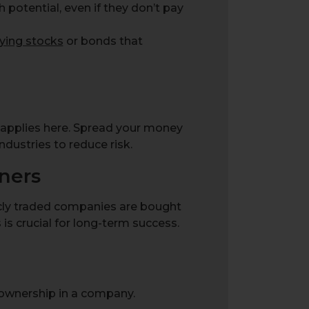
 potential, even if they don’t pay
ying stocks
or bonds that
” applies here. Spread your money
ndustries to reduce risk.
ners
icly traded companies are bought
s crucial for long-term success.
 ownership in a company.