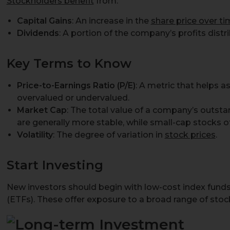
Stockholders benefit
from:
Capital Gains
: An increase in the
share price over t
Dividends
: A portion of the company’s profits distr
Key Terms to Know
Price-to-Earnings Ratio (P/E)
: A metric that helps a
overvalued or undervalued.
Market Cap
: The total value of a company’s outst
are generally more stable, while small-cap stocks o
Volatility
: The degree of variation in
stock prices
.
Start Investing
New investors should begin with low-cost index fund
(ETFs). These offer exposure to a broad range of sto