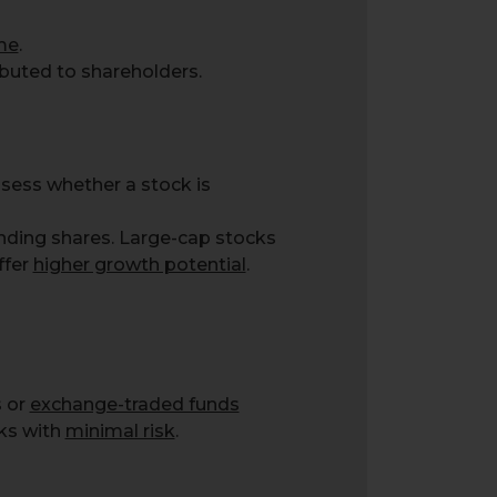
ime
.
ibuted to shareholders.
ssess whether a stock is
anding shares. Large-cap stocks
ffer
higher growth potential
.
s or
exchange-traded funds
cks with
minimal risk
.