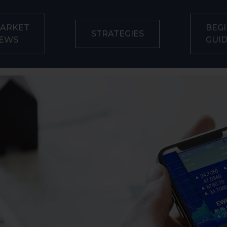
ARKET
BEGI
STRATEGIES
EWS
GUI