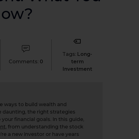
now?
Tags:
Long-
Comments:
0
term
Investment
ve ways to build wealth and
e daunting, the right strategies
ur financial goals. In this guide,
nt
, from understanding the stock
’re a new investor or have years