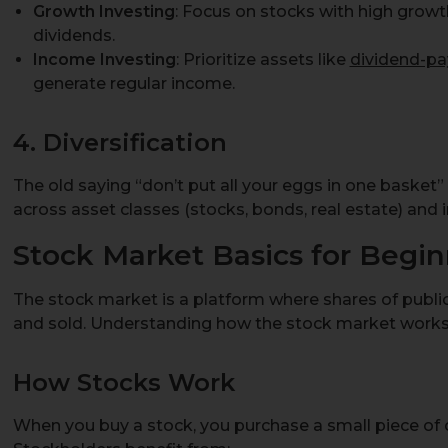
Growth Investing
: Focus on stocks with high growth
dividends.
Income Investing
: Prioritize assets like
dividend-pa
generate regular income.
4. Diversification
The old saying “don’t put all your eggs in one basket
across asset classes (stocks, bonds, real estate) and i
Stock Market Basics for Begin
The stock market is a platform where shares of publ
and sold. Understanding how the stock market works i
How Stocks Work
When you buy a stock, you purchase a small piece of