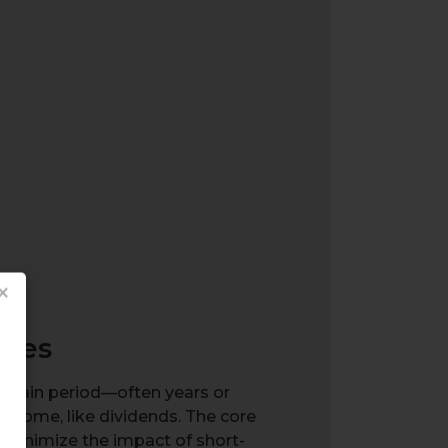
×
gies
ertain period—often years or
ncome, like dividends. The core
d minimize the impact of short-