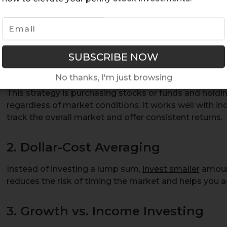
term market fluctuations.
1. Buy-and-Hold Strategy
No thanks, I'm just browsing
This strategy is purchasing stocks or funds and holdi
regardless of market conditions. It works well with in
track the overall market and offer consistent returns.
2. Dollar-Cost Averaging
Instead of investing a lump sum,
invest smaller
amount
reduces the risk of timing the market and helps you a
3. Growth vs. Income Investing