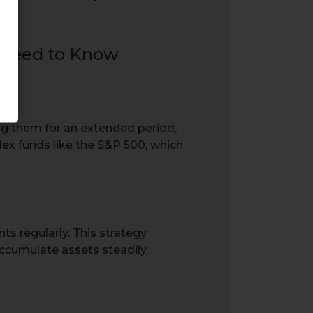
ng them for an extended period,
dex funds like the S&P 500, which
s regularly. This strategy
ccumulate assets steadily.