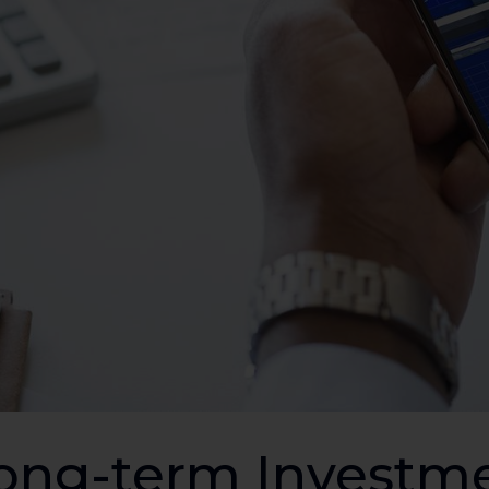
ong-term Investme