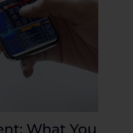
nt: What You