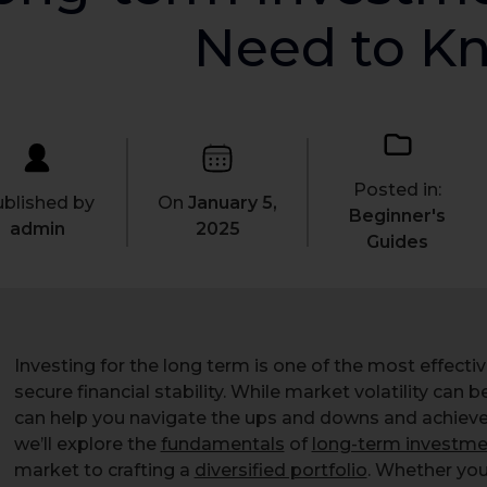
Need to K
Posted in:
blished by
On
January 5,
Beginner's
admin
2025
Guides
Investing for the long term is one of the most effecti
secure financial stability. While market volatility can b
can help you navigate the ups and downs and achieve yo
we’ll explore the
fundamentals
of
long-term investme
market to crafting a
diversified portfolio
. Whether you