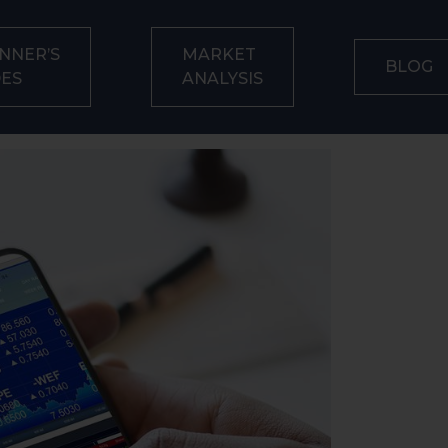
NNER’S
MARKET
BLOG
DES
ANALYSIS